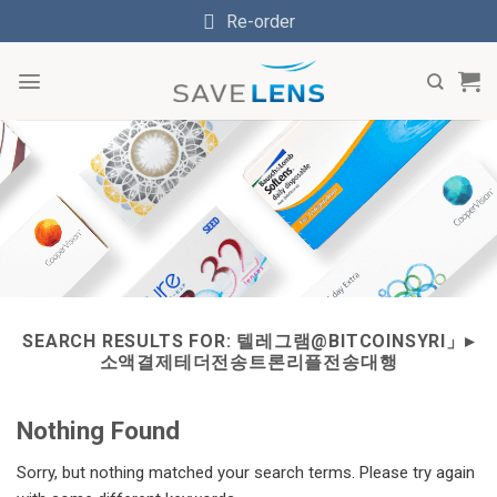
Skip
Re-order
to
content
SEARCH RESULTS FOR:
텔레그램@BITCOINSYRI」▸
소액결제테더전송트론리플전송대행
Nothing Found
Sorry, but nothing matched your search terms. Please try again