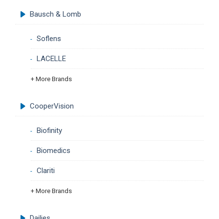
Bausch & Lomb
Soflens
LACELLE
+ More Brands
CooperVision
Biofinity
Biomedics
Clariti
+ More Brands
Dailies