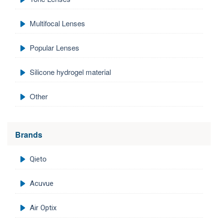
Multifocal Lenses
Popular Lenses
Silicone hydrogel material
Other
Brands
Qieto
Acuvue
Air Optix