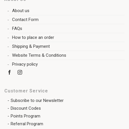
About us
Contact Form
FAQs
How to place an order
Shipping & Payment
Website Terms & Conditions
Privacy policy
Customer Service
Subscribe to our Newsletter
Discount Codes
Points Program
Referral Program