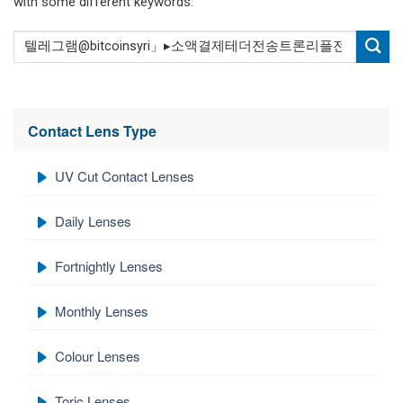
with some different keywords.
Contact Lens Type
UV Cut Contact Lenses
Daily Lenses
Fortnightly Lenses
Monthly Lenses
Colour Lenses
Toric Lenses