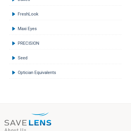
FreshLook
Maxi Eyes
PRECISION
Seed
Optician Equivalents
About Us