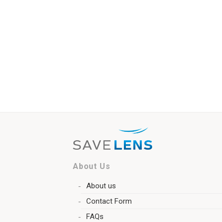
About Us
About us
Contact Form
FAQs