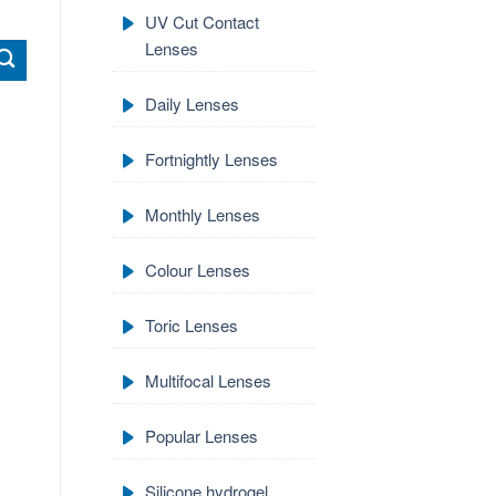
UV Cut Contact
Lenses
Daily Lenses
Fortnightly Lenses
Monthly Lenses
Colour Lenses
Toric Lenses
Multifocal Lenses
Popular Lenses
Silicone hydrogel