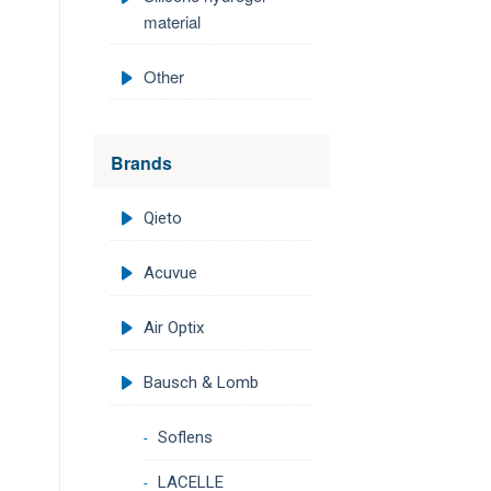
material
Other
Brands
Qieto
Acuvue
Air Optix
Bausch & Lomb
Soflens
LACELLE