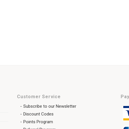
Customer Service
Pay
Subscribe to our Newsletter
Discount Codes
Points Program