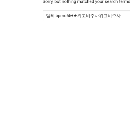
Sorry, but nothing matched your search terms