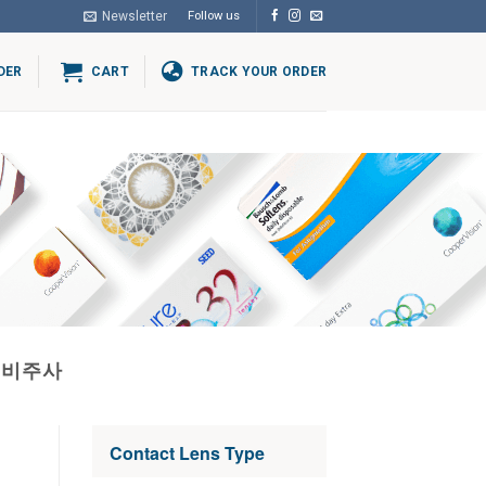
Newsletter
Follow us
DER
CART
TRACK YOUR ORDER
고비주사
Contact Lens Type