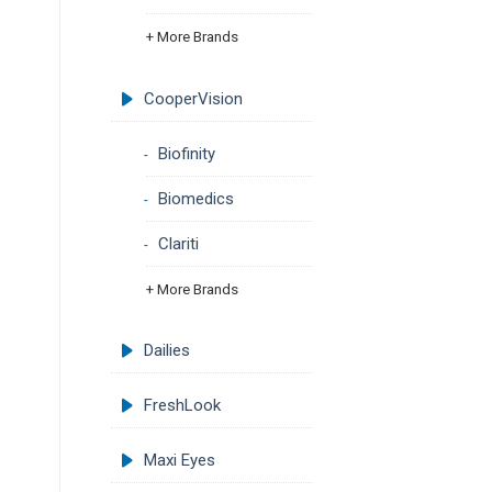
+ More Brands
CooperVision
Biofinity
Biomedics
Clariti
+ More Brands
Dailies
FreshLook
Maxi Eyes