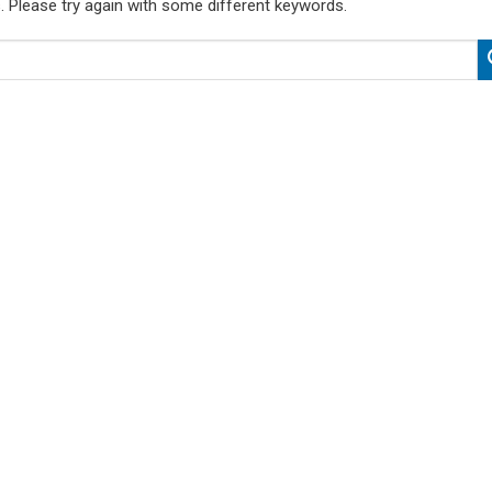
. Please try again with some different keywords.