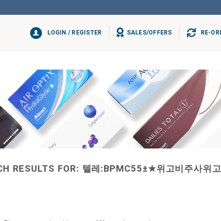
LOGIN / REGISTER
SALES/OFFERS
RE-OR
CH RESULTS FOR:
텔레:BPMC55±★위고비주사위