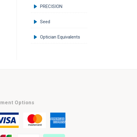
PRECISION
Seed
Optician Equivalents
ment Options