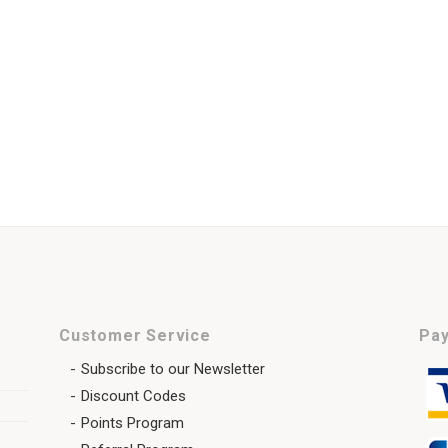
Customer Service
Pay
Subscribe to our Newsletter
Discount Codes
Points Program