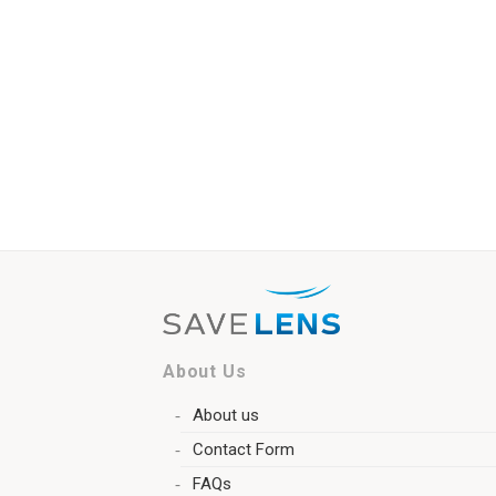
About Us
About us
Contact Form
FAQs