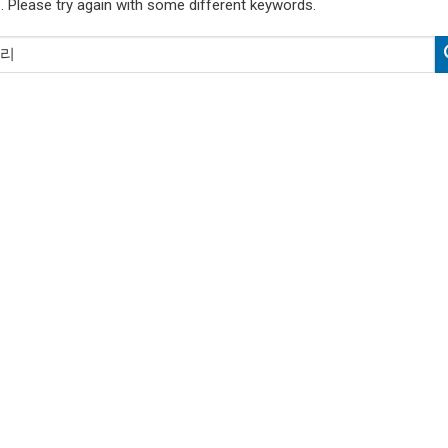
. Please try again with some different keywords.