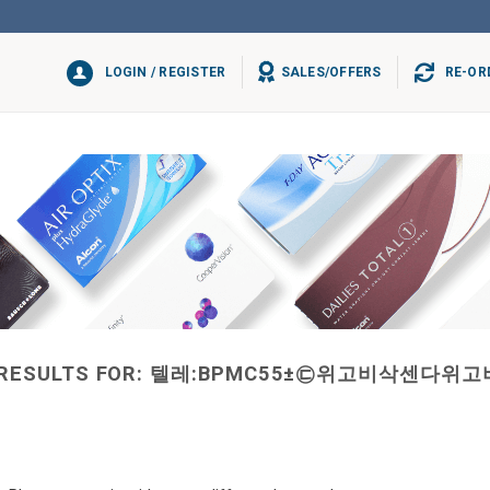
LOGIN / REGISTER
SALES/OFFERS
RE-OR
RESULTS FOR:
텔레:BPMC55±㉢위고비삭센다위