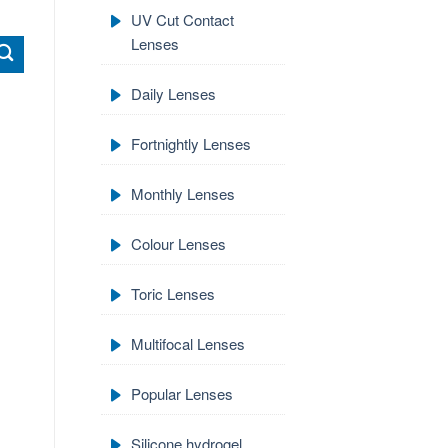
UV Cut Contact
Lenses
Daily Lenses
Fortnightly Lenses
Monthly Lenses
Colour Lenses
Toric Lenses
Multifocal Lenses
Popular Lenses
Silicone hydrogel