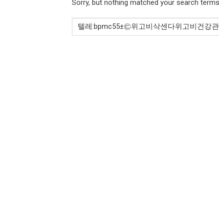
Sorry, but nothing matched your search terms