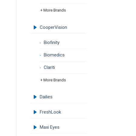
+ More Brands
CooperVision
Biofinity
Biomedics
Clariti
+ More Brands
Dailies
FreshLook
Maxi Eyes