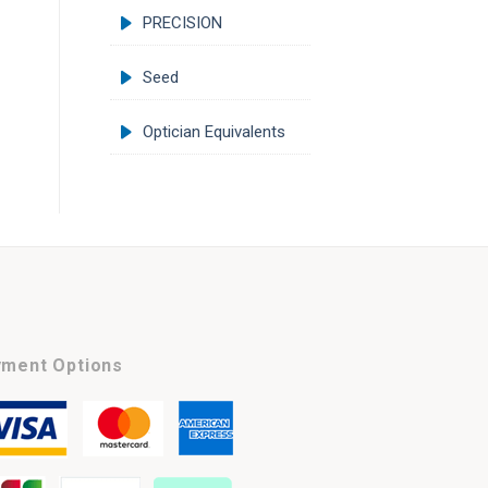
PRECISION
Seed
Optician Equivalents
ment Options