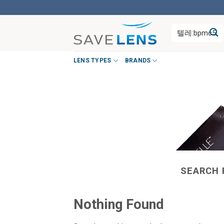
Skip
to
Search
content
for:
LENS TYPES
BRANDS
SEARCH 
Nothing Found