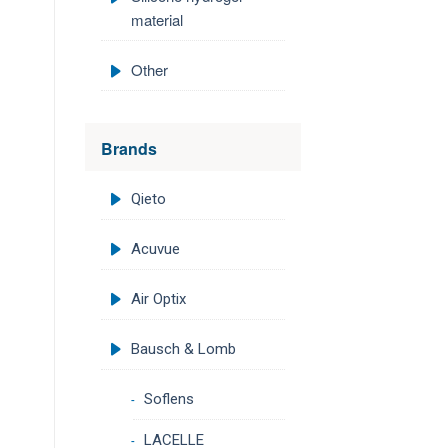
material
Other
Brands
Qieto
Acuvue
Air Optix
Bausch & Lomb
Soflens
LACELLE