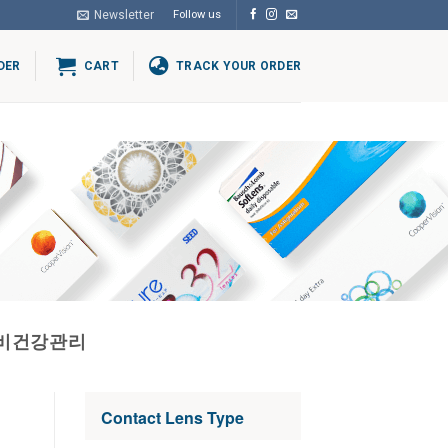
Newsletter
Follow us
DER
CART
TRACK YOUR ORDER
고비건강관리
Contact Lens Type