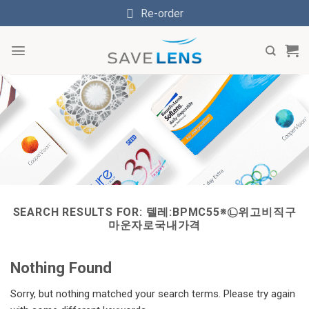
Skip
Re-order
to
content
SEARCH RESULTS FOR:
텔레:BPMC55※㉡위고비직구
마운자로국내가격
Nothing Found
Sorry, but nothing matched your search terms. Please try again