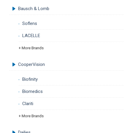
Bausch & Lomb
Soflens
LACELLE
+ More Brands
CooperVision
Biofinity
Biomedics
Clariti
+ More Brands
Dailies