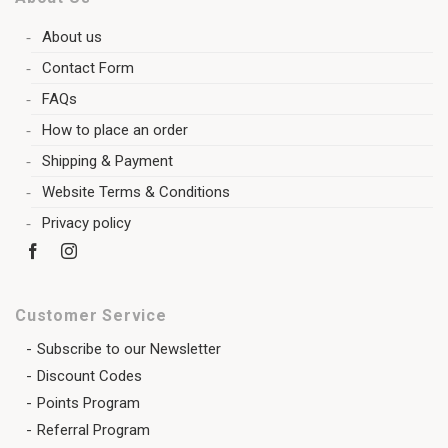
About us
Contact Form
FAQs
How to place an order
Shipping & Payment
Website Terms & Conditions
Privacy policy
Customer Service
Subscribe to our Newsletter
Discount Codes
Points Program
Referral Program