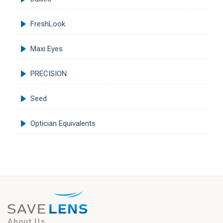
FreshLook
Maxi Eyes
PRECISION
Seed
Optician Equivalents
About Us