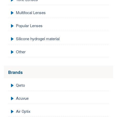
Multifocal Lenses
Popular Lenses
Silicone hydrogel material
Other
Brands
Qieto
Acuvue
Air Optix