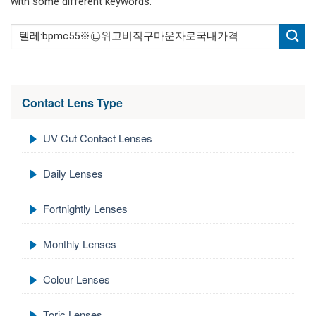
with some different keywords.
Contact Lens Type
UV Cut Contact Lenses
Daily Lenses
Fortnightly Lenses
Monthly Lenses
Colour Lenses
Toric Lenses