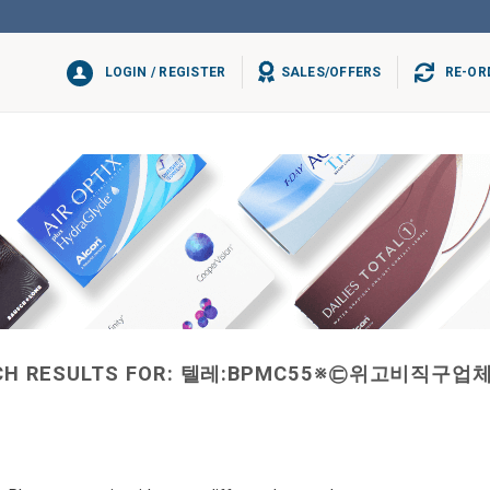
LOGIN / REGISTER
SALES/OFFERS
RE-OR
H RESULTS FOR:
텔레:BPMC55※㉢위고비직구업