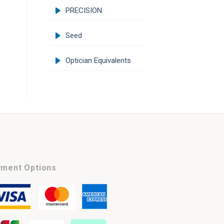
PRECISION
Seed
Optician Equivalents
ment Options