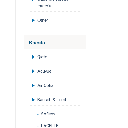
material
Other
Brands
Qieto
Acuvue
Air Optix
Bausch & Lomb
Soflens
LACELLE