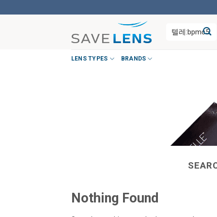
Skip
to
Search
content
for:
LENS TYPES
BRANDS
SEARC
Nothing Found