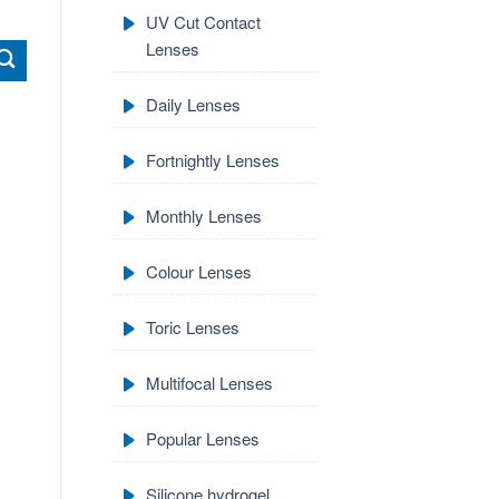
UV Cut Contact
Lenses
Daily Lenses
Fortnightly Lenses
Monthly Lenses
Colour Lenses
Toric Lenses
Multifocal Lenses
Popular Lenses
Silicone hydrogel