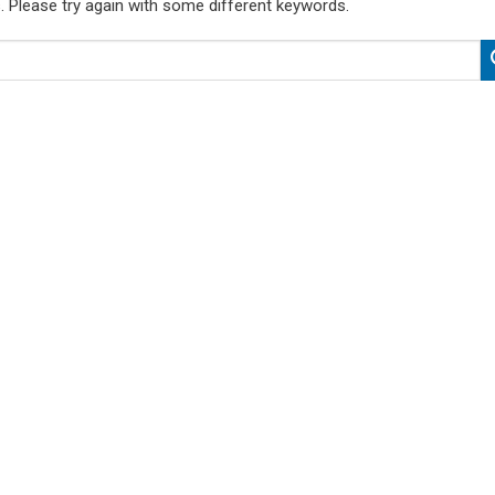
. Please try again with some different keywords.