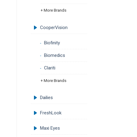
+ More Brands
CooperVision
Biofinity
Biomedics
Clariti
+ More Brands
Dailies
FreshLook
Maxi Eyes