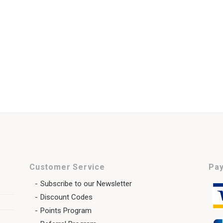
Customer Service
Pay
Subscribe to our Newsletter
Discount Codes
Points Program