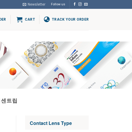
Newsletter
Follow us
DER
CART
TRACK YOUR ORDER
체센트립
Contact Lens Type