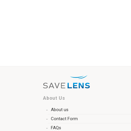
About Us
About us
Contact Form
FAQs