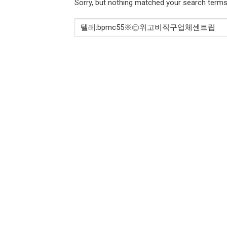
Sorry, but nothing matched your search terms