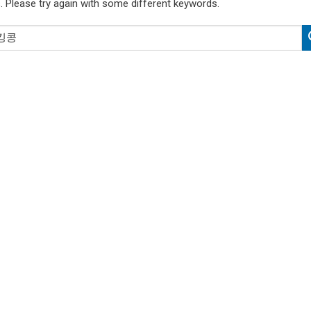
. Please try again with some different keywords.