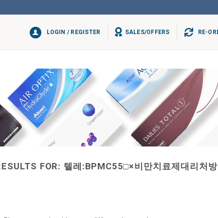
LOGIN / REGISTER
SALES/OFFERS
RE-OR
RESULTS FOR:
텔레:BPMC55□×비만치료제대리처