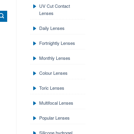
UV Cut Contact
Lenses
Daily Lenses
Fortnightly Lenses
Monthly Lenses
Colour Lenses
Toric Lenses
Multifocal Lenses
Popular Lenses
Silicone hydrogel