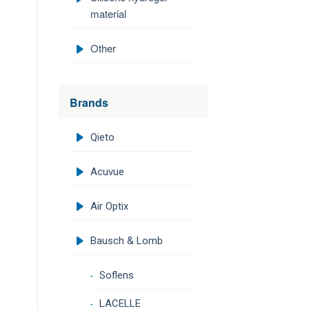
material
Other
Brands
Qieto
Acuvue
Air Optix
Bausch & Lomb
Soflens
LACELLE