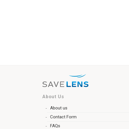
About Us
About us
Contact Form
FAQs