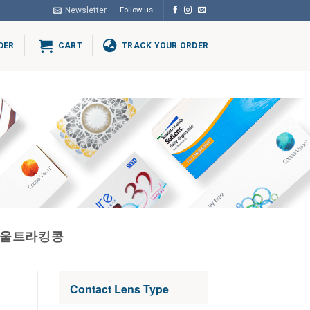
Newsletter
Follow us
DER
CART
TRACK YOUR ORDER
방울트라킹콩
Contact Lens Type