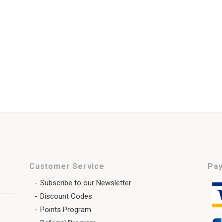
Customer Service
Pay
Subscribe to our Newsletter
Discount Codes
Points Program