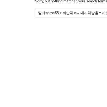
Sorry, but nothing matched your search terms