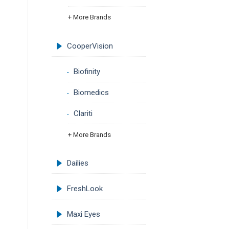
+ More Brands
CooperVision
Biofinity
Biomedics
Clariti
+ More Brands
Dailies
FreshLook
Maxi Eyes