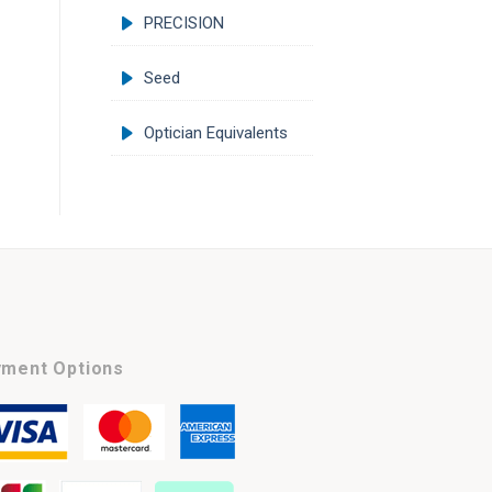
PRECISION
Seed
Optician Equivalents
ment Options