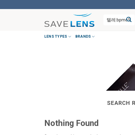
Skip
to
Search
content
for:
LENS TYPES
BRANDS
SEARCH 
Nothing Found