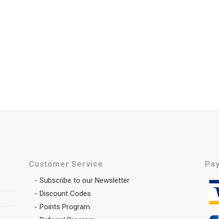
Customer Service
Pay
Subscribe to our Newsletter
Discount Codes
Points Program