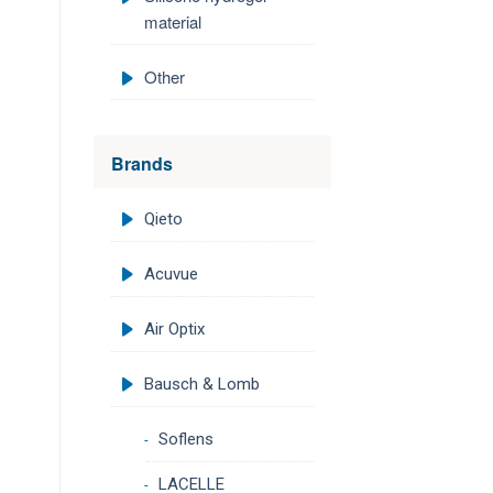
material
Other
Brands
Qieto
Acuvue
Air Optix
Bausch & Lomb
Soflens
LACELLE