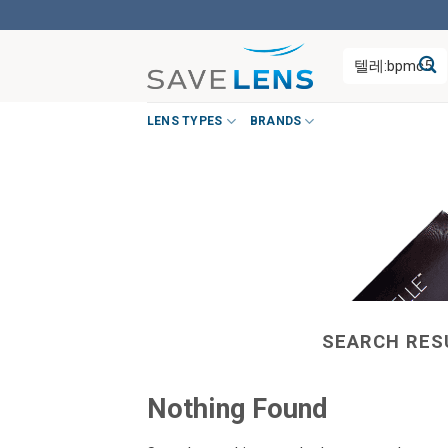
Skip
to
Search
content
for:
LENS TYPES
BRANDS
SEARCH RES
Nothing Found