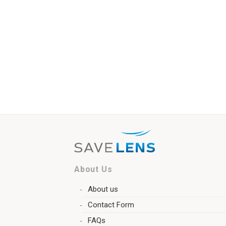
About Us
About us
Contact Form
FAQs