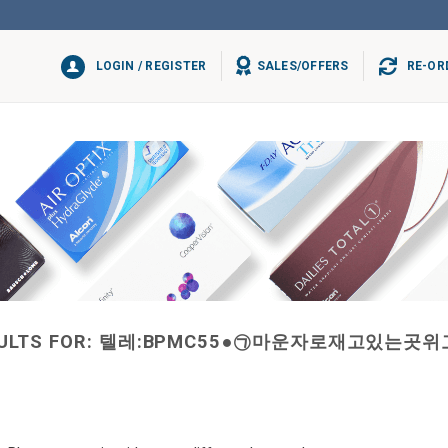
LOGIN / REGISTER
SALES/OFFERS
RE-OR
ULTS FOR:
텔레:BPMC55●㉠마운자로재고있는곳