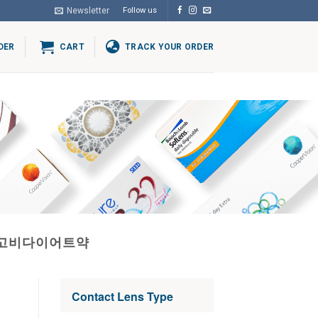
Newsletter
Follow us
DER
CART
TRACK YOUR ORDER
위고비다이어트약
Contact Lens Type