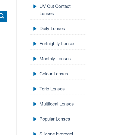
UV Cut Contact
Lenses
Daily Lenses
Fortnightly Lenses
Monthly Lenses
Colour Lenses
Toric Lenses
Multifocal Lenses
Popular Lenses
Silicone hydrogel