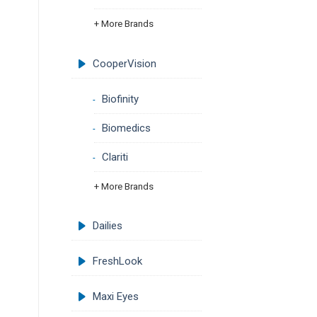
+ More Brands
CooperVision
Biofinity
Biomedics
Clariti
+ More Brands
Dailies
FreshLook
Maxi Eyes