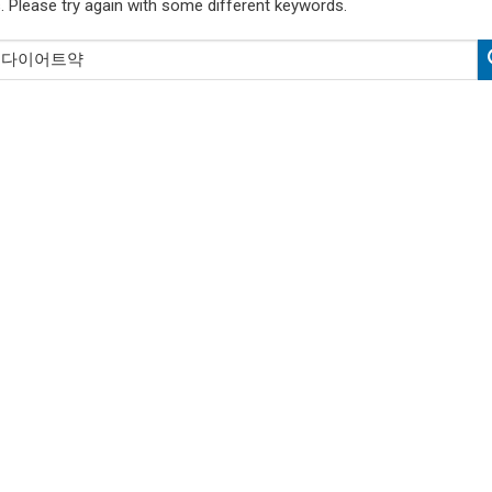
. Please try again with some different keywords.