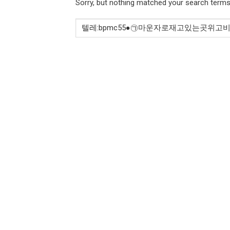
Sorry, but nothing matched your search terms