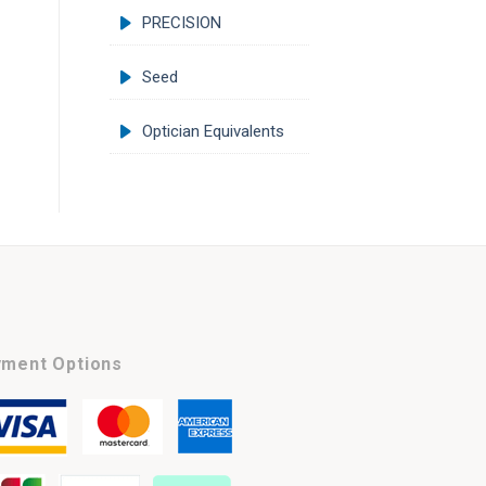
PRECISION
Seed
Optician Equivalents
ment Options