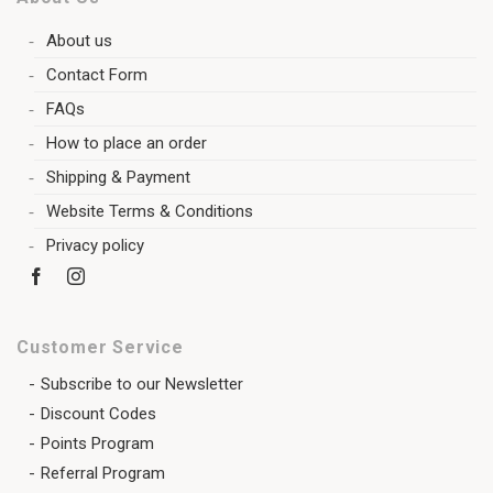
About us
Contact Form
FAQs
How to place an order
Shipping & Payment
Website Terms & Conditions
Privacy policy
Customer Service
Subscribe to our Newsletter
Discount Codes
Points Program
Referral Program