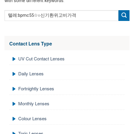
with some different keywords.
Contact Lens Type
UV Cut Contact Lenses
Daily Lenses
Fortnightly Lenses
Monthly Lenses
Colour Lenses
Toric Lenses