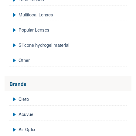
Multifocal Lenses
Popular Lenses
Silicone hydrogel material
Other
Brands
Qieto
Acuvue
Air Optix