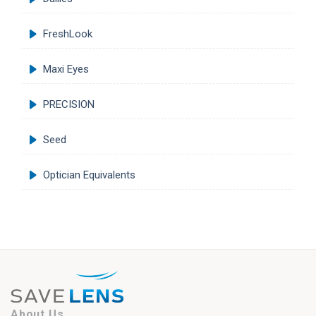
FreshLook
Maxi Eyes
PRECISION
Seed
Optician Equivalents
About Us