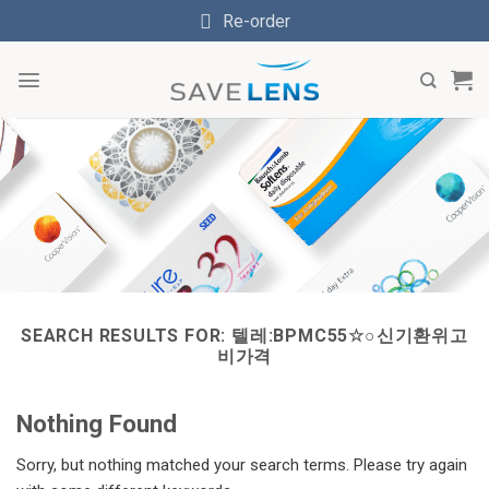
Skip
Re-order
to
content
SEARCH RESULTS FOR:
텔레:BPMC55☆○신기환위고
비가격
Nothing Found
Sorry, but nothing matched your search terms. Please try again