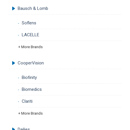
Bausch & Lomb
Soflens
LACELLE
+ More Brands
CooperVision
Biofinity
Biomedics
Clariti
+ More Brands
Dailies