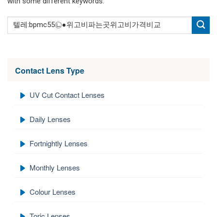
with some different keywords.
Contact Lens Type
UV Cut Contact Lenses
Daily Lenses
Fortnightly Lenses
Monthly Lenses
Colour Lenses
Toric Lenses