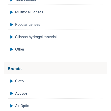
Multifocal Lenses
Popular Lenses
Silicone hydrogel material
Other
Brands
Qieto
Acuvue
Air Optix