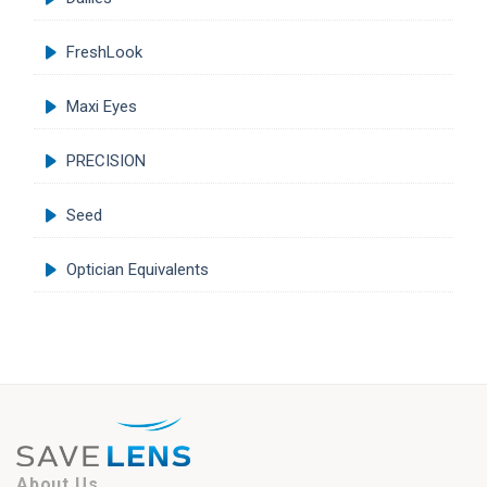
FreshLook
Maxi Eyes
PRECISION
Seed
Optician Equivalents
About Us