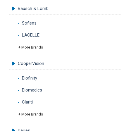
Bausch & Lomb
Soflens
LACELLE
+ More Brands
CooperVision
Biofinity
Biomedics
Clariti
+ More Brands
Dailies