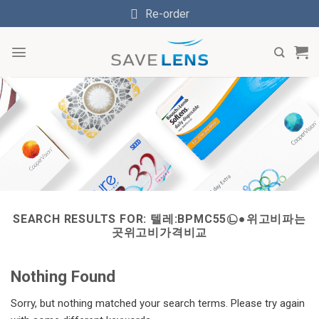
Skip
Re-order
to
content
SEARCH RESULTS FOR:
텔레:BPMC55㉡●위고비파는
곳위고비가격비교
Nothing Found
Sorry, but nothing matched your search terms. Please try again