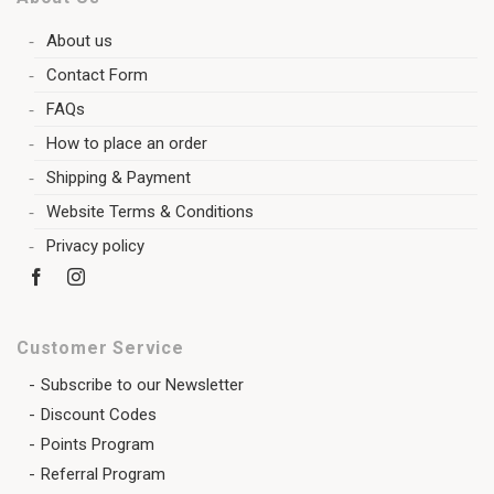
About us
Contact Form
FAQs
How to place an order
Shipping & Payment
Website Terms & Conditions
Privacy policy
Customer Service
Subscribe to our Newsletter
Discount Codes
Points Program
Referral Program