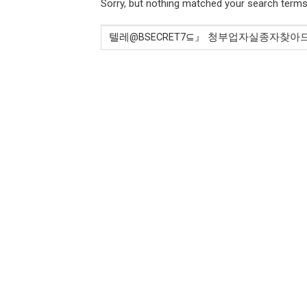
Sorry, but nothing matched your search terms