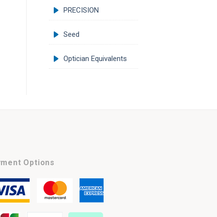
PRECISION
Seed
Optician Equivalents
ment Options