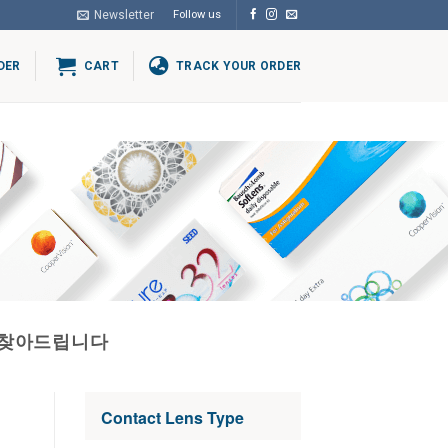
Newsletter
Follow us
DER
CART
TRACK YOUR ORDER
자찾아드립니다
Contact Lens Type