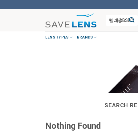
Skip
to
Search
content
for:
LENS TYPES
BRANDS
SEARCH RE
Nothing Found