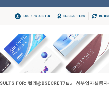
LOGIN / REGISTER
SALES/OFFERS
RE-OR
SULTS FOR:
텔레@BSECRET7⊆』 청부업자실종