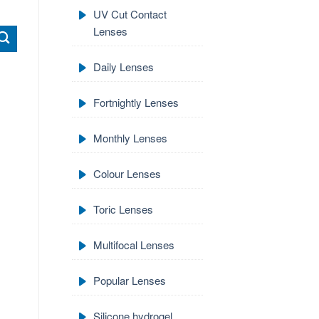
UV Cut Contact
Lenses
Daily Lenses
Fortnightly Lenses
Monthly Lenses
Colour Lenses
Toric Lenses
Multifocal Lenses
Popular Lenses
Silicone hydrogel