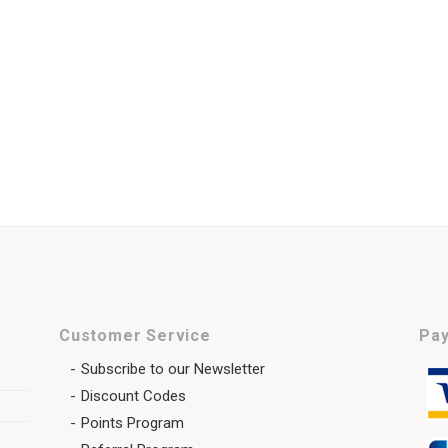
Customer Service
Pay
Subscribe to our Newsletter
Discount Codes
Points Program