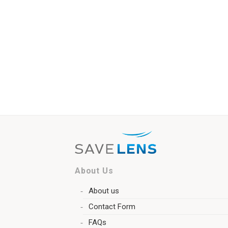
About Us
About us
Contact Form
FAQs