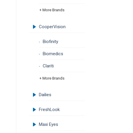
+ More Brands
CooperVision
Biofinity
Biomedics
Clariti
+ More Brands
Dailies
FreshLook
Maxi Eyes