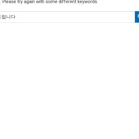
. Please try again with some different keywords.