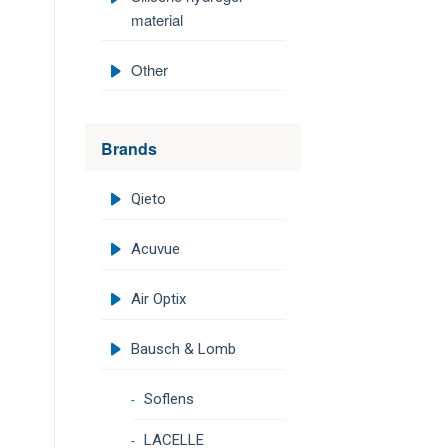
material
Other
Brands
Qieto
Acuvue
Air Optix
Bausch & Lomb
Soflens
LACELLE