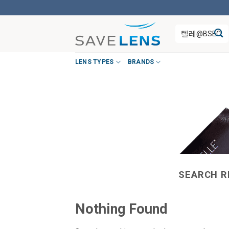
Skip
to
Search
content
for:
LENS TYPES
BRANDS
SEARCH R
Nothing Found