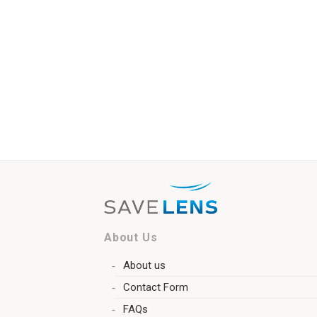
About Us
About us
Contact Form
FAQs