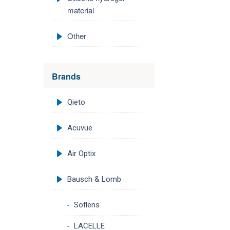
material
Other
Brands
Qieto
Acuvue
Air Optix
Bausch & Lomb
Soflens
LACELLE