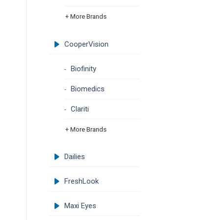
+ More Brands
CooperVision
Biofinity
Biomedics
Clariti
+ More Brands
Dailies
FreshLook
Maxi Eyes