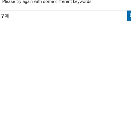
. Please try again with some different keywords.