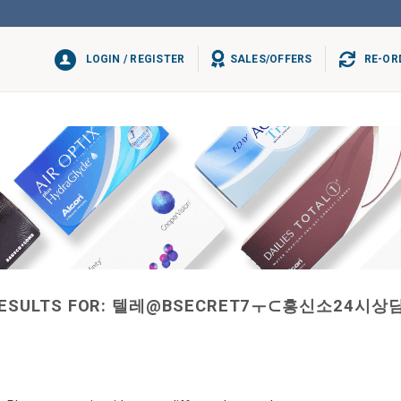
LOGIN / REGISTER
SALES/OFFERS
RE-OR
ESULTS FOR:
텔레@BSECRET7ㅜ⊂흥신소24시