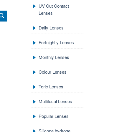
UV Cut Contact
Lenses
Daily Lenses
Fortnightly Lenses
Monthly Lenses
Colour Lenses
Toric Lenses
Multifocal Lenses
Popular Lenses
Silicone hydrogel