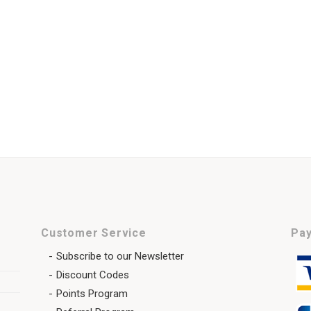
Customer Service
Pay
Subscribe to our Newsletter
Discount Codes
Points Program