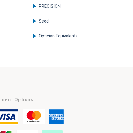
PRECISION
Seed
Optician Equivalents
ment Options