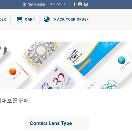
Newsletter
Follow us
DER
CART
TRACK YOUR ORDER
상담대포폰구매
Contact Lens Type