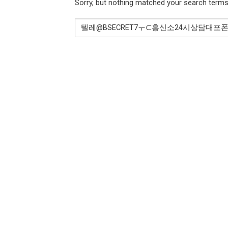
Sorry, but nothing matched your search terms