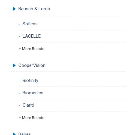
Bausch & Lomb
Soflens
LACELLE
+ More Brands
CooperVision
Biofinity
Biomedics
Clariti
+ More Brands
Dailies