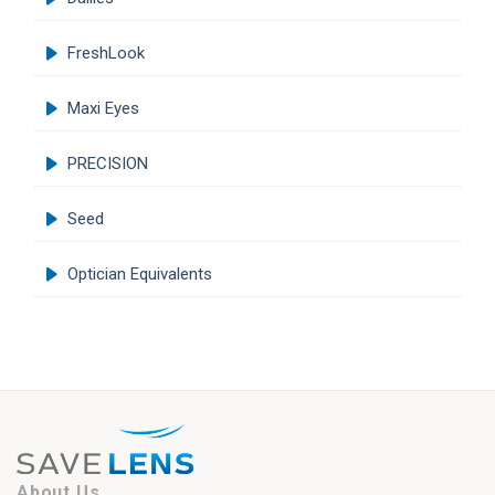
FreshLook
Maxi Eyes
PRECISION
Seed
Optician Equivalents
About Us