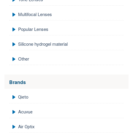
Multifocal Lenses
Popular Lenses
Silicone hydrogel material
Other
Brands
Qieto
Acuvue
Air Optix