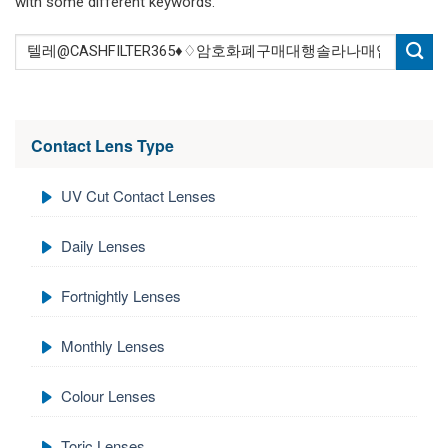
with some different keywords.
Contact Lens Type
UV Cut Contact Lenses
Daily Lenses
Fortnightly Lenses
Monthly Lenses
Colour Lenses
Toric Lenses