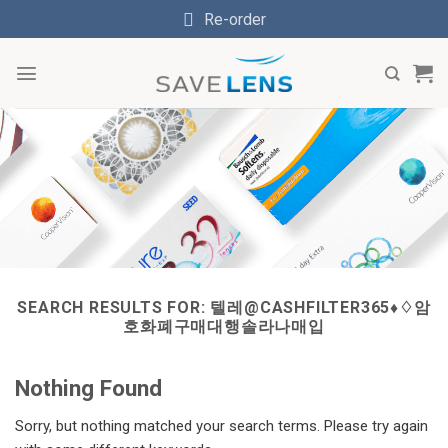
Skip
Re-order
to
content
SEARCH RESULTS FOR:
텔레@CASHFILTER365♦♢암
호화폐구매대행솔라나매입
Nothing Found
Sorry, but nothing matched your search terms. Please try again