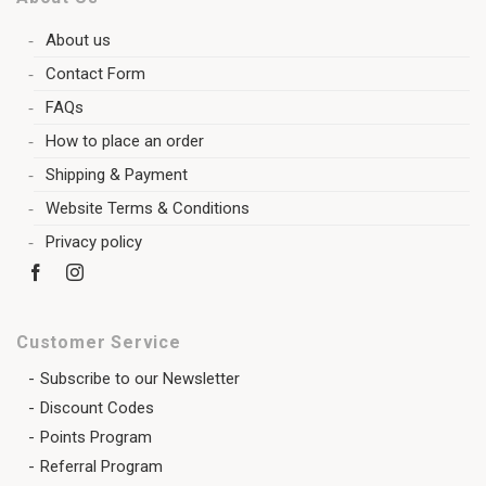
About us
Contact Form
FAQs
How to place an order
Shipping & Payment
Website Terms & Conditions
Privacy policy
Customer Service
Subscribe to our Newsletter
Discount Codes
Points Program
Referral Program