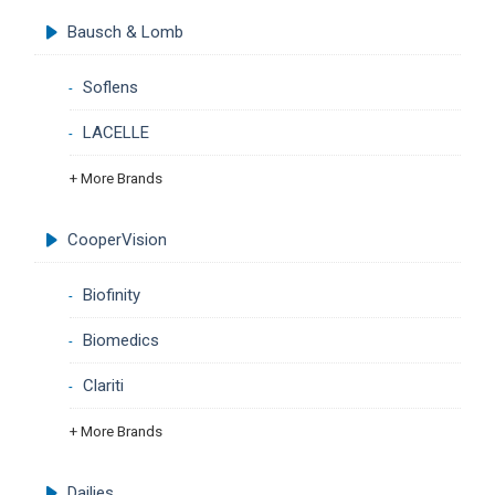
Bausch & Lomb
Soflens
LACELLE
+ More Brands
CooperVision
Biofinity
Biomedics
Clariti
+ More Brands
Dailies