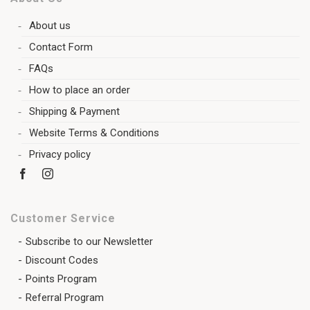
About us
Contact Form
FAQs
How to place an order
Shipping & Payment
Website Terms & Conditions
Privacy policy
Customer Service
Subscribe to our Newsletter
Discount Codes
Points Program
Referral Program