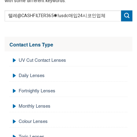
with some different keywords.
Contact Lens Type
UV Cut Contact Lenses
Daily Lenses
Fortnightly Lenses
Monthly Lenses
Colour Lenses
Toric Lenses