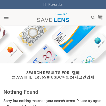
Skip
Re-order
to
content
SEARCH RESULTS FOR:
텔레
@CASHFILTER365✺ǃUSDC매입24시코인업체
Nothing Found
Sorry, but nothing matched your search terms. Please try again