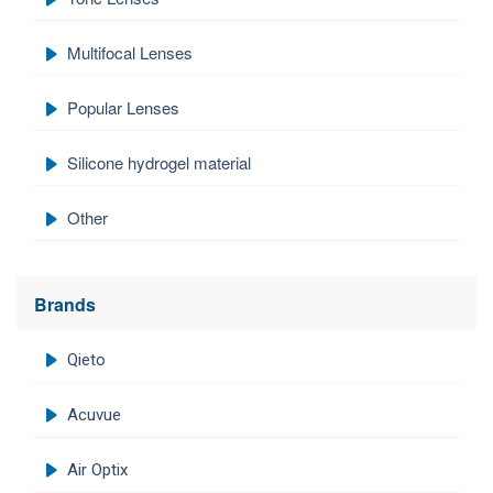
Multifocal Lenses
Popular Lenses
Silicone hydrogel material
Other
Brands
Qieto
Acuvue
Air Optix