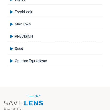
FreshLook
Maxi Eyes
PRECISION
Seed
Optician Equivalents
About Us