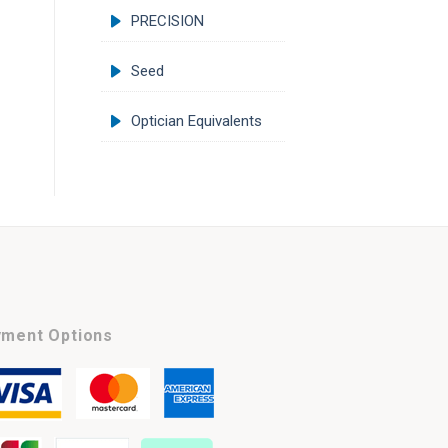
PRECISION
Seed
Optician Equivalents
ment Options