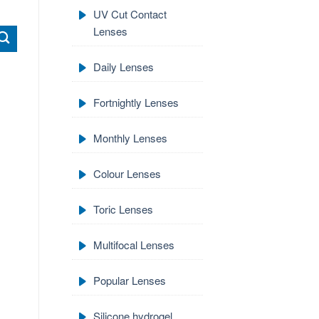
UV Cut Contact
Lenses
Daily Lenses
Fortnightly Lenses
Monthly Lenses
Colour Lenses
Toric Lenses
Multifocal Lenses
Popular Lenses
Silicone hydrogel