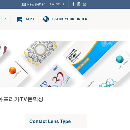
Newsletter
Follow us
DER
CART
TRACK YOUR ORDER
행아프리카TV돈믹싱
Contact Lens Type