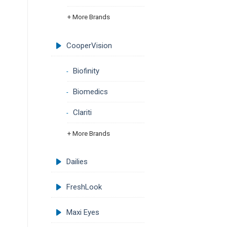
+ More Brands
CooperVision
Biofinity
Biomedics
Clariti
+ More Brands
Dailies
FreshLook
Maxi Eyes