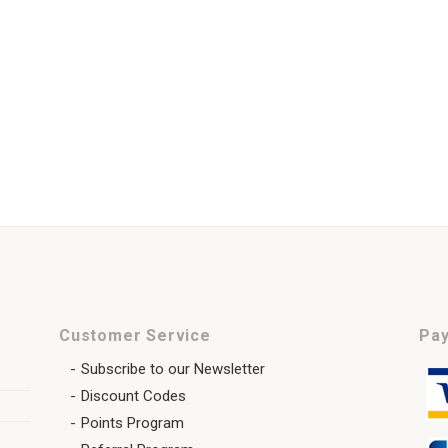
Customer Service
Pay
Subscribe to our Newsletter
Discount Codes
Points Program