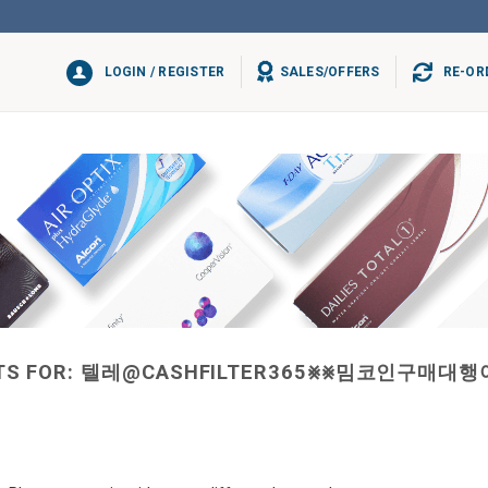
LOGIN / REGISTER
SALES/OFFERS
RE-OR
TS FOR:
텔레@CASHFILTER365⨳⨳밈코인구매대