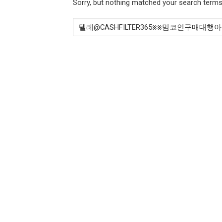
Sorry, but nothing matched your search terms