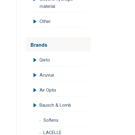
material
Other
Brands
Qieto
Acuvue
Air Optix
Bausch & Lomb
Soflens
LACELLE