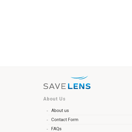
About Us
About us
Contact Form
FAQs