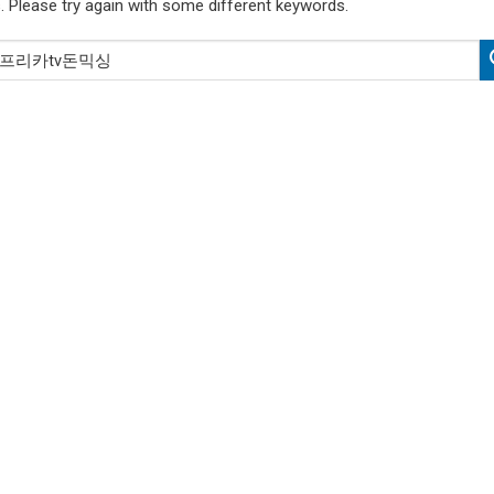
. Please try again with some different keywords.