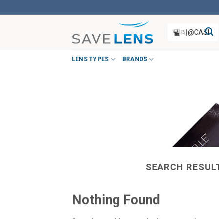
Skip
to
Search
content
for:
LENS TYPES
BRANDS
SEARCH RESUL
Nothing Found