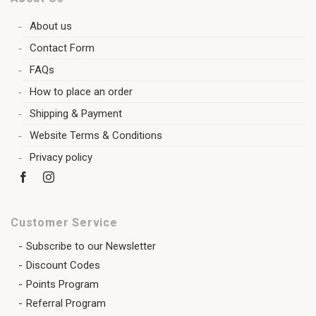
About us
Contact Form
FAQs
How to place an order
Shipping & Payment
Website Terms & Conditions
Privacy policy
Customer Service
Subscribe to our Newsletter
Discount Codes
Points Program
Referral Program