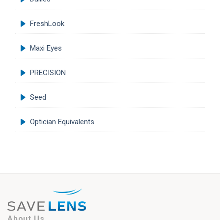
FreshLook
Maxi Eyes
PRECISION
Seed
Optician Equivalents
About Us