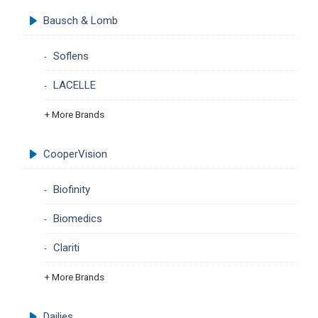
Bausch & Lomb
Soflens
LACELLE
+ More Brands
CooperVision
Biofinity
Biomedics
Clariti
+ More Brands
Dailies