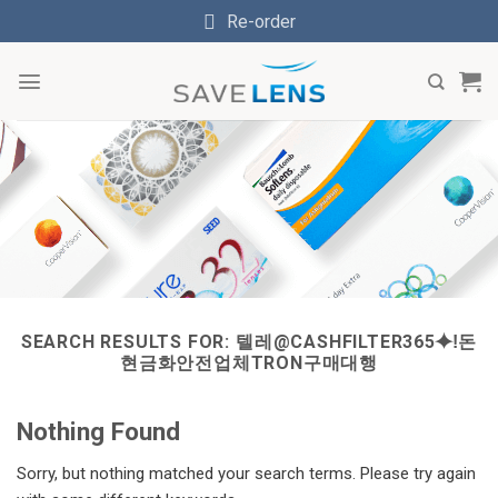
Skip
Re-order
to
content
SEARCH RESULTS FOR:
텔레@CASHFILTER365⯌ǃ돈
현금화안전업체TRON구매대행
Nothing Found
Sorry, but nothing matched your search terms. Please try again