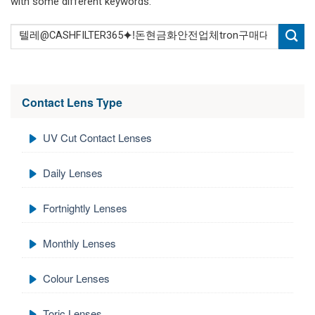
with some different keywords.
Contact Lens Type
UV Cut Contact Lenses
Daily Lenses
Fortnightly Lenses
Monthly Lenses
Colour Lenses
Toric Lenses