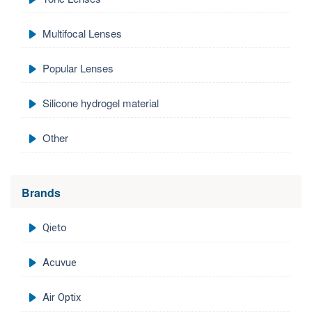
Multifocal Lenses
Popular Lenses
Silicone hydrogel material
Other
Brands
Qieto
Acuvue
Air Optix