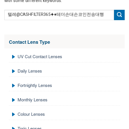
with some different keywords.
Contact Lens Type
UV Cut Contact Lenses
Daily Lenses
Fortnightly Lenses
Monthly Lenses
Colour Lenses
Toric Lenses