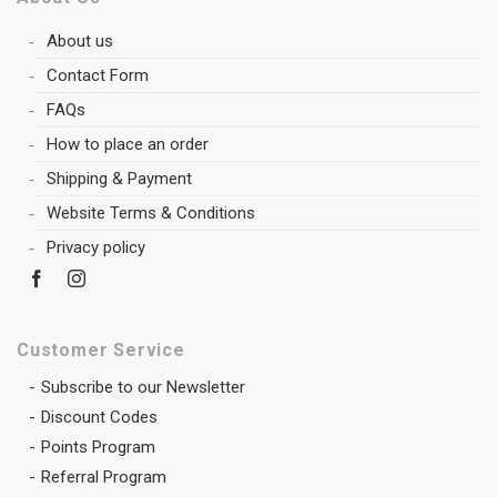
About us
Contact Form
FAQs
How to place an order
Shipping & Payment
Website Terms & Conditions
Privacy policy
Customer Service
Subscribe to our Newsletter
Discount Codes
Points Program
Referral Program