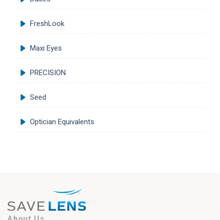
FreshLook
Maxi Eyes
PRECISION
Seed
Optician Equivalents
About Us