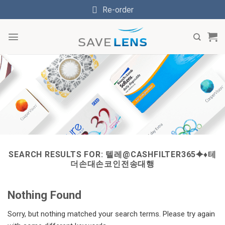
Skip
Re-order
to
content
SEARCH RESULTS FOR:
텔레@CASHFILTER365⯌♦테
더손대손코인전송대행
Nothing Found
Sorry, but nothing matched your search terms. Please try again