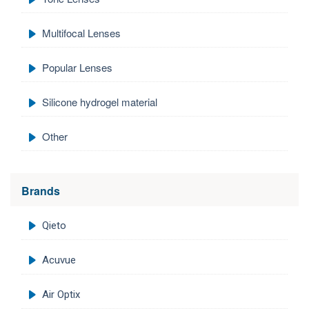
Multifocal Lenses
Popular Lenses
Silicone hydrogel material
Other
Brands
Qieto
Acuvue
Air Optix