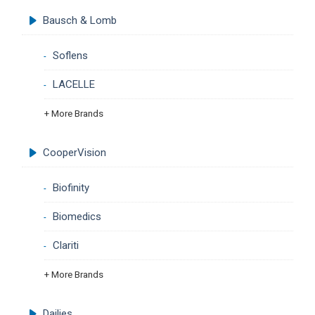
Bausch & Lomb
Soflens
LACELLE
+ More Brands
CooperVision
Biofinity
Biomedics
Clariti
+ More Brands
Dailies