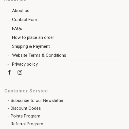
About us
Contact Form
FAQs
How to place an order
Shipping & Payment
Website Terms & Conditions
Privacy policy
Customer Service
Subscribe to our Newsletter
Discount Codes
Points Program
Referral Program