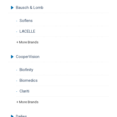
Bausch & Lomb
Soflens
LACELLE
+ More Brands
CooperVision
Biofinity
Biomedics
Clariti
+ More Brands
Dailies