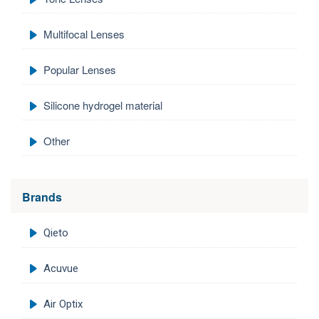
Multifocal Lenses
Popular Lenses
Silicone hydrogel material
Other
Brands
Qieto
Acuvue
Air Optix