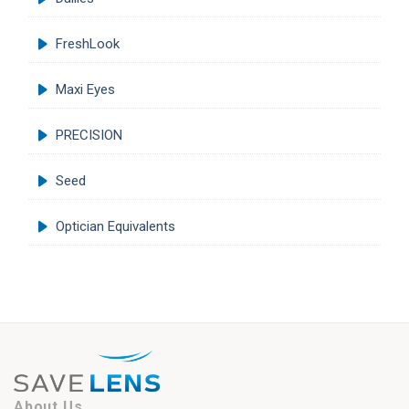
FreshLook
Maxi Eyes
PRECISION
Seed
Optician Equivalents
About Us