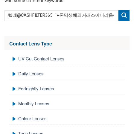
with some different keywords.
Contact Lens Type
UV Cut Contact Lenses
Daily Lenses
Fortnightly Lenses
Monthly Lenses
Colour Lenses
Toric Lenses