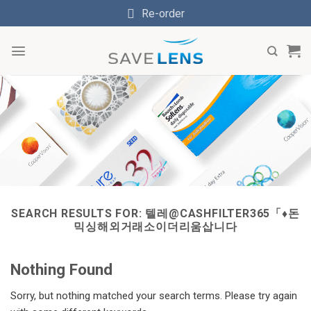
Skip
Re-order
to
content
SEARCH RESULTS FOR:
텔레@CASHFILTER365「♦돈
믹싱해외거래소이더리움삽니다
Nothing Found
Sorry, but nothing matched your search terms. Please try again