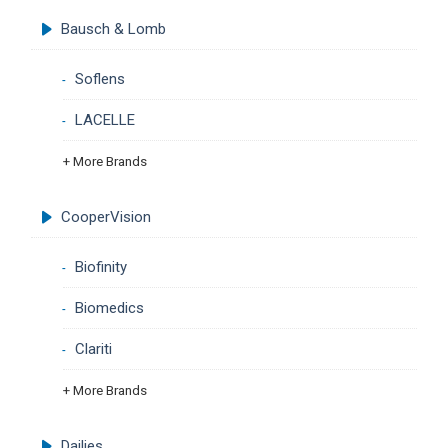
Bausch & Lomb
Soflens
LACELLE
+ More Brands
CooperVision
Biofinity
Biomedics
Clariti
+ More Brands
Dailies