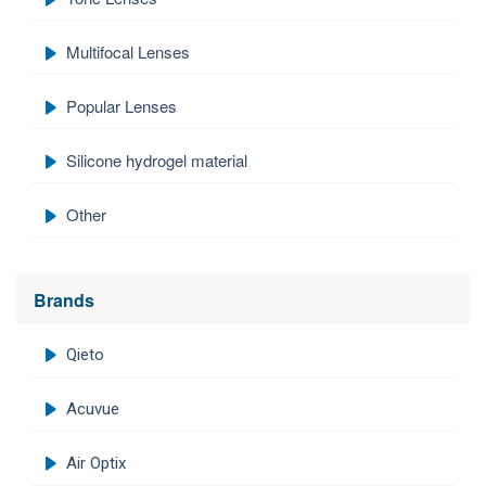
Multifocal Lenses
Popular Lenses
Silicone hydrogel material
Other
Brands
Qieto
Acuvue
Air Optix