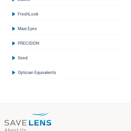
FreshLook
Maxi Eyes
PRECISION
Seed
Optician Equivalents
About Us