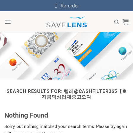
Skip
Re-order
to
content
SEARCH RESULTS FOR:
텔레@CASHFILTER365【✺
자금믹싱업체중고오다
Nothing Found
Sorry, but nothing matched your search terms. Please try again