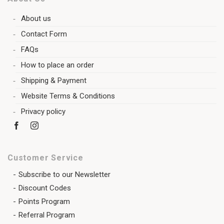
About us
Contact Form
FAQs
How to place an order
Shipping & Payment
Website Terms & Conditions
Privacy policy
Customer Service
Subscribe to our Newsletter
Discount Codes
Points Program
Referral Program