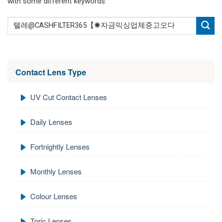
with some different keywords.
Contact Lens Type
UV Cut Contact Lenses
Daily Lenses
Fortnightly Lenses
Monthly Lenses
Colour Lenses
Toric Lenses