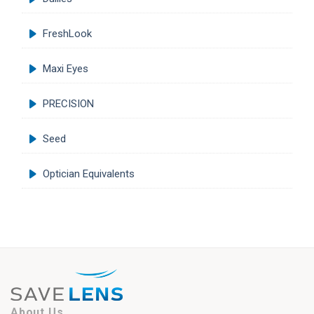
FreshLook
Maxi Eyes
PRECISION
Seed
Optician Equivalents
About Us