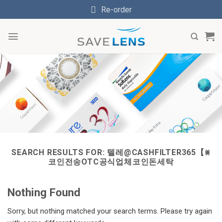
Skip
Re-order
to
content
SEARCH RESULTS FOR:
텔레@CASHFILTER365【⨳
코인전송OTC공식업체코인돈세탁
Nothing Found
Sorry, but nothing matched your search terms. Please try again