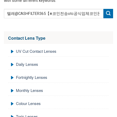
with some different keywords.
Contact Lens Type
UV Cut Contact Lenses
Daily Lenses
Fortnightly Lenses
Monthly Lenses
Colour Lenses
Toric Lenses