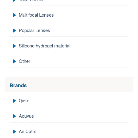
Multifocal Lenses
Popular Lenses
Silicone hydrogel material
Other
Brands
Qieto
Acuvue
Air Optix