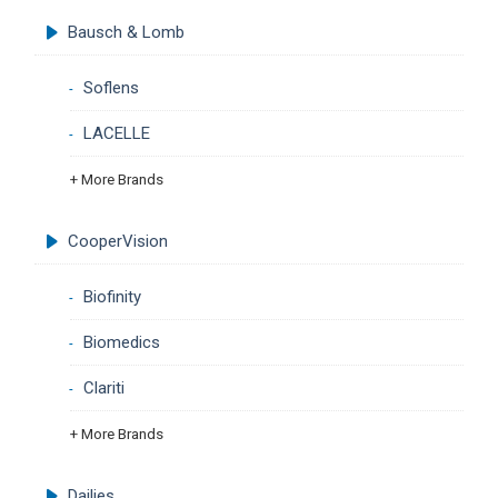
Bausch & Lomb
Soflens
LACELLE
+ More Brands
CooperVision
Biofinity
Biomedics
Clariti
+ More Brands
Dailies