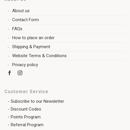
About us
Contact Form
FAQs
How to place an order
Shipping & Payment
Website Terms & Conditions
Privacy policy
Customer Service
Subscribe to our Newsletter
Discount Codes
Points Program
Referral Program