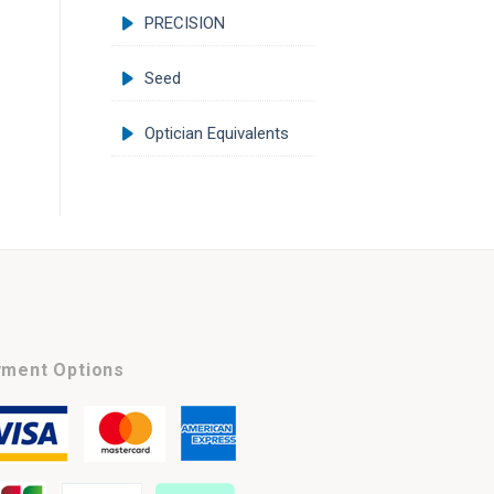
PRECISION
Seed
Optician Equivalents
ment Options