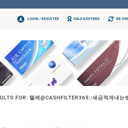
LOGIN / REGISTER
SALES/OFFERS
RE-OR
ULTS FOR:
텔레@CASHFILTER365::세금적게