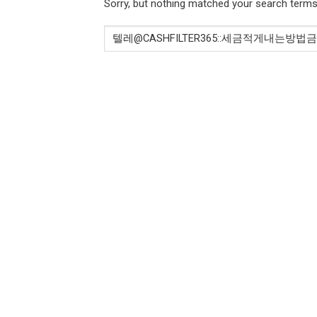
Sorry, but nothing matched your search terms