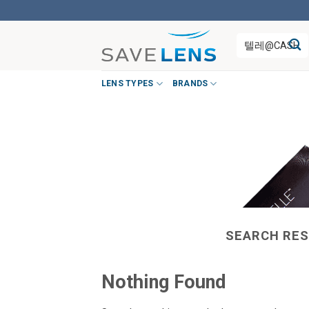
Skip
to
Search
content
for:
LENS TYPES
BRANDS
SEARCH RES
Nothing Found