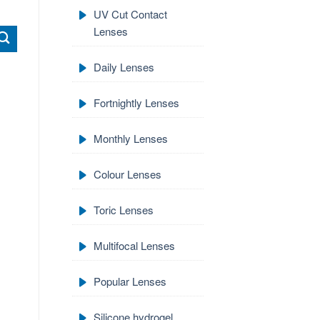
UV Cut Contact
Lenses
Daily Lenses
Fortnightly Lenses
Monthly Lenses
Colour Lenses
Toric Lenses
Multifocal Lenses
Popular Lenses
Silicone hydrogel