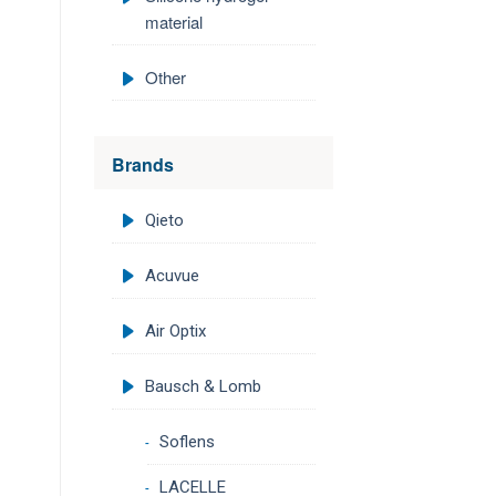
material
Other
Brands
Qieto
Acuvue
Air Optix
Bausch & Lomb
Soflens
LACELLE