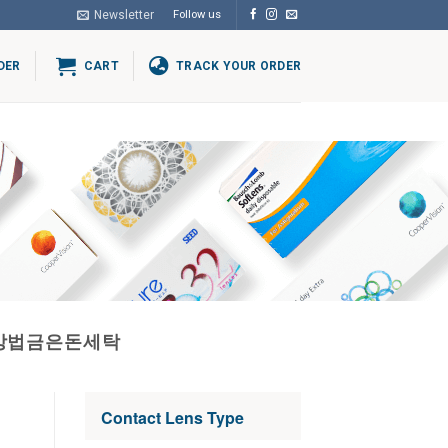
Newsletter
Follow us
DER
CART
TRACK YOUR ORDER
내는방법금은돈세탁
Contact Lens Type