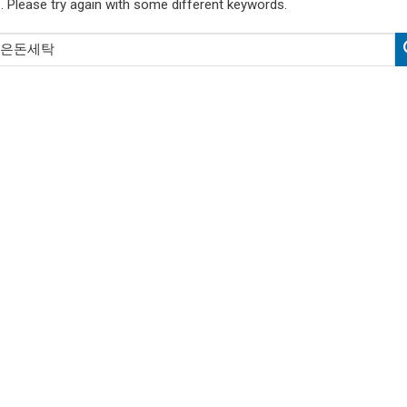
. Please try again with some different keywords.