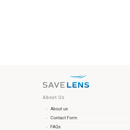
About Us
About us
Contact Form
FAQs