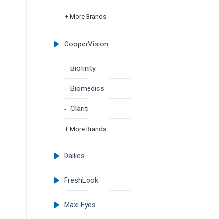
+ More Brands
CooperVision
Biofinity
Biomedics
Clariti
+ More Brands
Dailies
FreshLook
Maxi Eyes