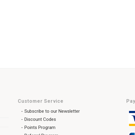
Customer Service
Pay
Subscribe to our Newsletter
Discount Codes
Points Program