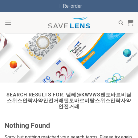
Skip
Re-order
to
content
SEARCH RESULTS FOR:
텔레@KWVWS펜토바르비탈
스위스안락사약안전거래펜토바르비탈스위스안락사약
안전거래
Nothing Found
Sorry, but nothing matched your search terms. Please try again