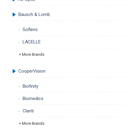
Bausch & Lomb
Soflens
LACELLE
+ More Brands
CooperVision
Biofinity
Biomedics
Clariti
+ More Brands