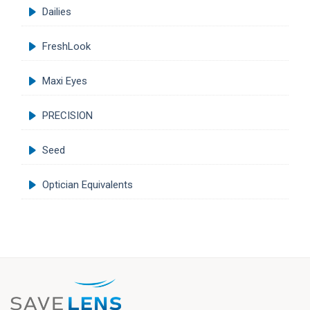
Dailies
FreshLook
Maxi Eyes
PRECISION
Seed
Optician Equivalents