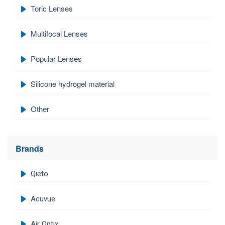
Toric Lenses
Multifocal Lenses
Popular Lenses
Silicone hydrogel material
Other
Brands
Qieto
Acuvue
Air Optix