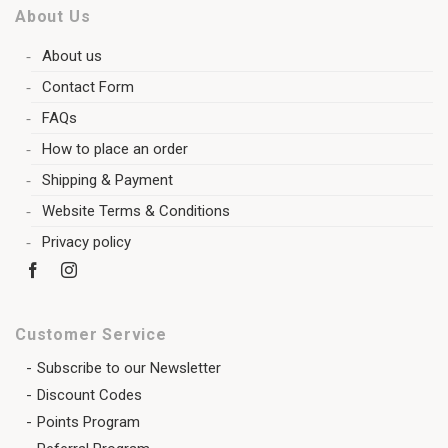
About Us
About us
Contact Form
FAQs
How to place an order
Shipping & Payment
Website Terms & Conditions
Privacy policy
Customer Service
Subscribe to our Newsletter
Discount Codes
Points Program