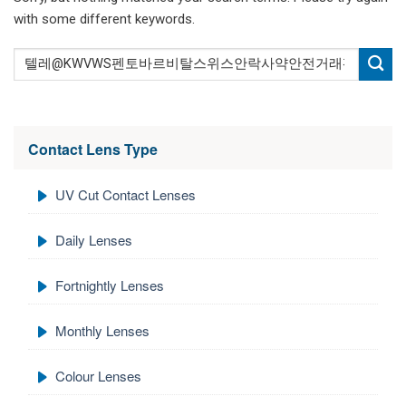
with some different keywords.
Contact Lens Type
UV Cut Contact Lenses
Daily Lenses
Fortnightly Lenses
Monthly Lenses
Colour Lenses