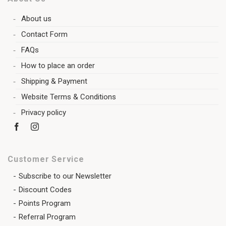
About us
Contact Form
FAQs
How to place an order
Shipping & Payment
Website Terms & Conditions
Privacy policy
Customer Service
Subscribe to our Newsletter
Discount Codes
Points Program
Referral Program