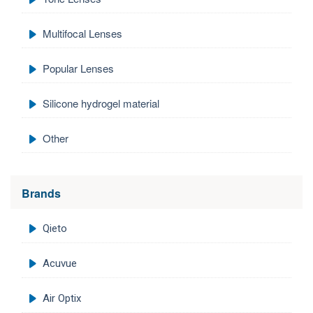
Multifocal Lenses
Popular Lenses
Silicone hydrogel material
Other
Brands
Qieto
Acuvue
Air Optix