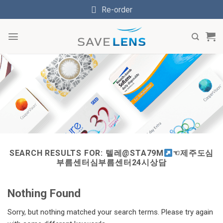
Skip
Re-order
to
content
SEARCH RESULTS FOR:
텔레@STA79M
☜제주도심
부름센터심부름센터24시상담
Nothing Found
Sorry, but nothing matched your search terms. Please try again