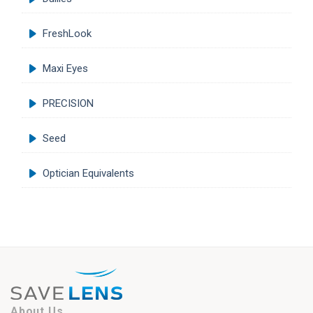
FreshLook
Maxi Eyes
PRECISION
Seed
Optician Equivalents
About Us