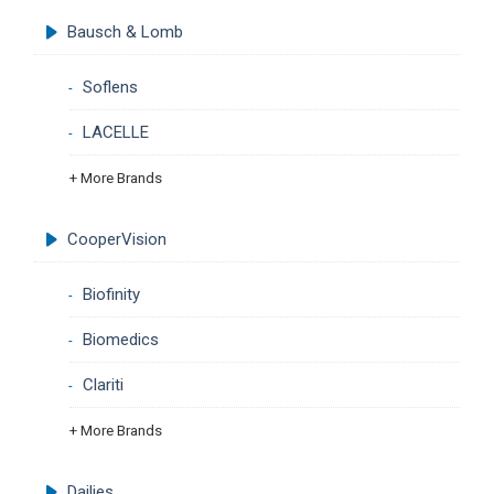
Bausch & Lomb
Soflens
LACELLE
+ More Brands
CooperVision
Biofinity
Biomedics
Clariti
+ More Brands
Dailies