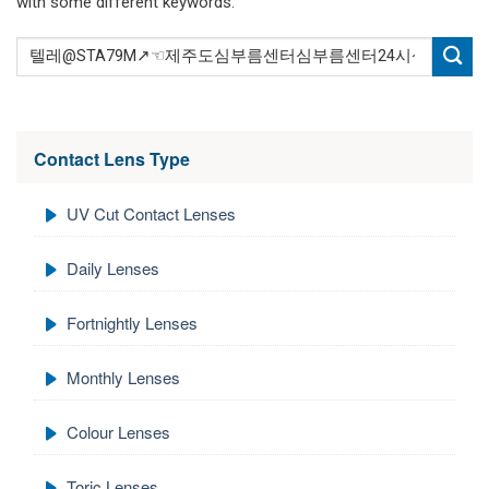
with some different keywords.
Contact Lens Type
UV Cut Contact Lenses
Daily Lenses
Fortnightly Lenses
Monthly Lenses
Colour Lenses
Toric Lenses