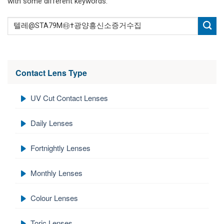
with some different keywords.
Contact Lens Type
UV Cut Contact Lenses
Daily Lenses
Fortnightly Lenses
Monthly Lenses
Colour Lenses
Toric Lenses