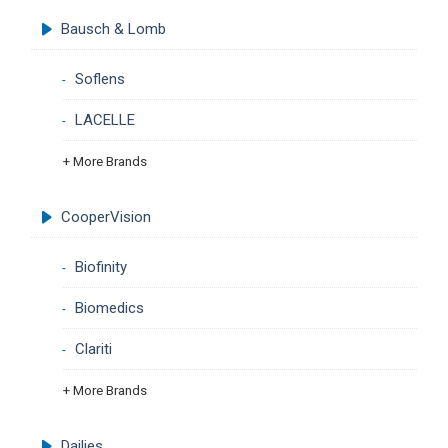
Bausch & Lomb
Soflens
LACELLE
+ More Brands
CooperVision
Biofinity
Biomedics
Clariti
+ More Brands
Dailies