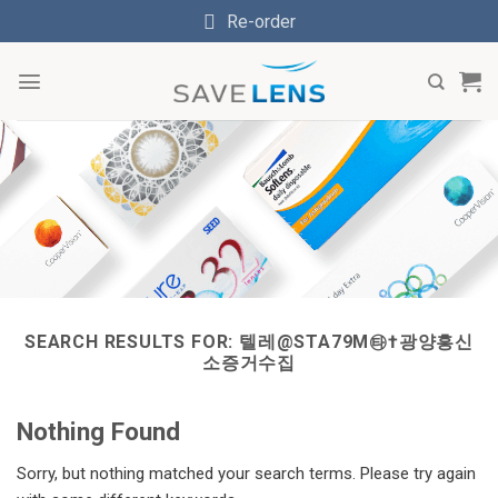
Skip
Re-order
to
content
SEARCH RESULTS FOR:
텔레@STA79M㉹†광양흥신
소증거수집
Nothing Found
Sorry, but nothing matched your search terms. Please try again