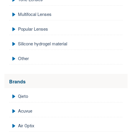
Multifocal Lenses
Popular Lenses
Silicone hydrogel material
Other
Brands
Qieto
Acuvue
Air Optix