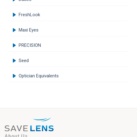
FreshLook
Maxi Eyes
PRECISION
Seed
Optician Equivalents
About Us