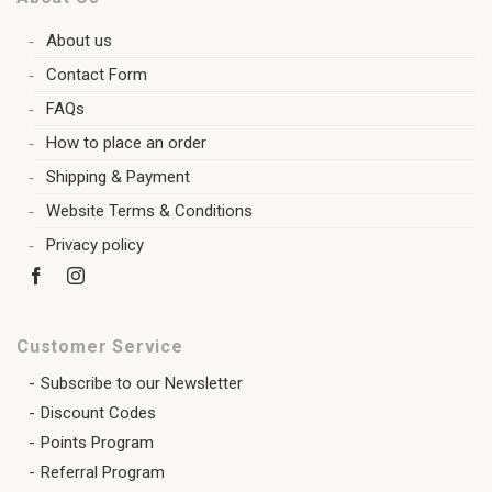
About us
Contact Form
FAQs
How to place an order
Shipping & Payment
Website Terms & Conditions
Privacy policy
Customer Service
Subscribe to our Newsletter
Discount Codes
Points Program
Referral Program