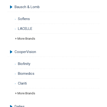
Bausch & Lomb
Soflens
LACELLE
+ More Brands
CooperVision
Biofinity
Biomedics
Clariti
+ More Brands
Dailies