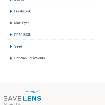
FreshLook
Maxi Eyes
PRECISION
Seed
Optician Equivalents
About Us