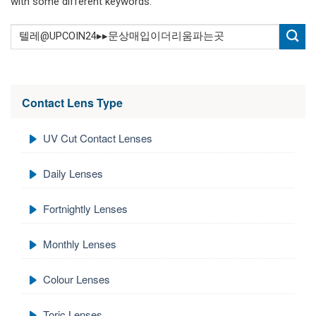
with some different keywords.
Contact Lens Type
UV Cut Contact Lenses
Daily Lenses
Fortnightly Lenses
Monthly Lenses
Colour Lenses
Toric Lenses