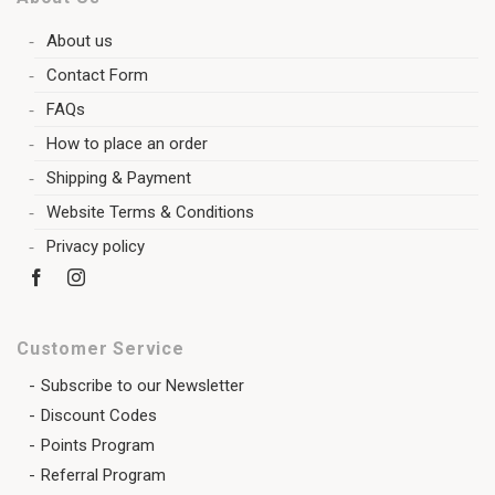
About us
Contact Form
FAQs
How to place an order
Shipping & Payment
Website Terms & Conditions
Privacy policy
Customer Service
Subscribe to our Newsletter
Discount Codes
Points Program
Referral Program