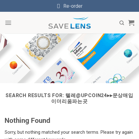
Skip
Re-order
to
content
SEARCH RESULTS FOR:
텔레@UPCOIN24▸▸문상매입
이더리움파는곳
Nothing Found
Sorry, but nothing matched your search terms. Please try again