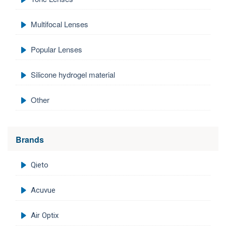
Multifocal Lenses
Popular Lenses
Silicone hydrogel material
Other
Brands
Qieto
Acuvue
Air Optix