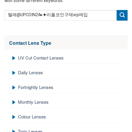
with some different keywords.
Contact Lens Type
UV Cut Contact Lenses
Daily Lenses
Fortnightly Lenses
Monthly Lenses
Colour Lenses
Toric Lenses