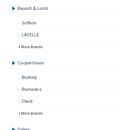
Bausch & Lomb
Soflens
LACELLE
+ More Brands
CooperVision
Biofinity
Biomedics
Clariti
+ More Brands
Dailies