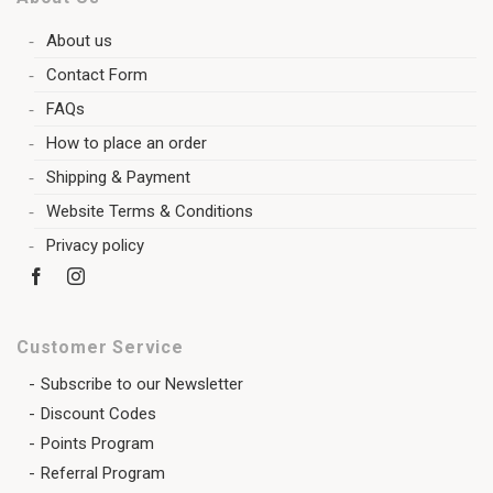
About us
Contact Form
FAQs
How to place an order
Shipping & Payment
Website Terms & Conditions
Privacy policy
Customer Service
Subscribe to our Newsletter
Discount Codes
Points Program
Referral Program