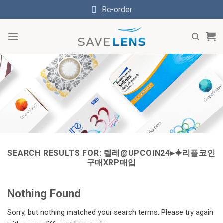
Skip
Re-order
to
content
SEARCH RESULTS FOR:
텔레@UPCOIN24▸⯌리플코인
구매XRP매입
Nothing Found
Sorry, but nothing matched your search terms. Please try again