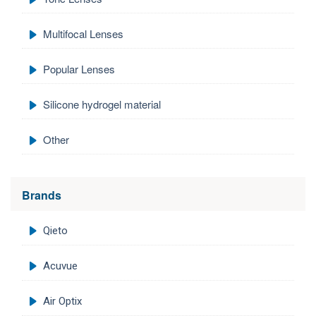
Multifocal Lenses
Popular Lenses
Silicone hydrogel material
Other
Brands
Qieto
Acuvue
Air Optix