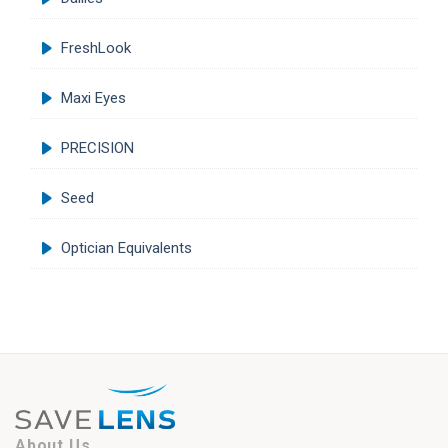
FreshLook
Maxi Eyes
PRECISION
Seed
Optician Equivalents
About Us