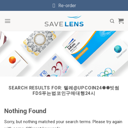
Skip
Re-order
to
content
SEARCH RESULTS FOR:
텔레@UPCOIN24✺✺빗썸
FDS푸는법코인구매대행24시
Nothing Found
Sorry, but nothing matched your search terms. Please try again