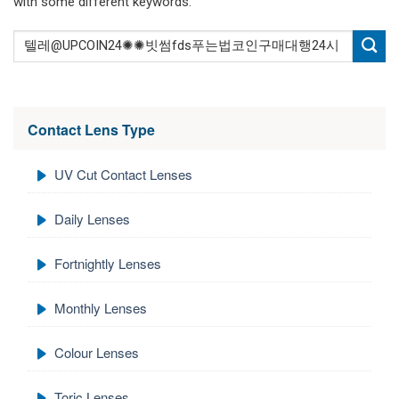
with some different keywords.
Contact Lens Type
UV Cut Contact Lenses
Daily Lenses
Fortnightly Lenses
Monthly Lenses
Colour Lenses
Toric Lenses