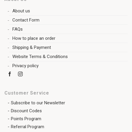
About us
Contact Form
FAQs
How to place an order
Shipping & Payment
Website Terms & Conditions
Privacy policy
Customer Service
Subscribe to our Newsletter
Discount Codes
Points Program
Referral Program