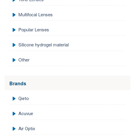
Multifocal Lenses
Popular Lenses
Silicone hydrogel material
Other
Brands
Qieto
Acuvue
Air Optix