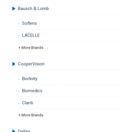
Bausch & Lomb
Soflens
LACELLE
+ More Brands
CooperVision
Biofinity
Biomedics
Clariti
+ More Brands
Dailies