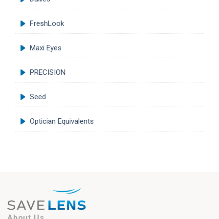
FreshLook
Maxi Eyes
PRECISION
Seed
Optician Equivalents
About Us