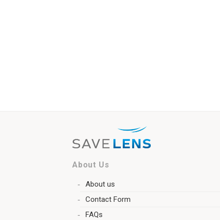
About Us
About us
Contact Form
FAQs