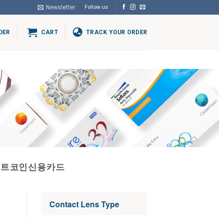
Newsletter
Follow us
DER
CART
TRACK YOUR ORDER
비트코인신용카드
Contact Lens Type