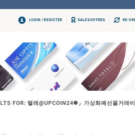
LOGIN / REGISTER
SALES/OFFERS
RE-OR
LTS FOR:
텔레@UPCOIN24✺」가상화폐선물거래