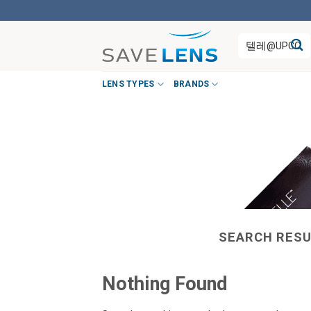
Skip
to
Search
content
for:
LENS TYPES
BRANDS
SEARCH RESU
Nothing Found