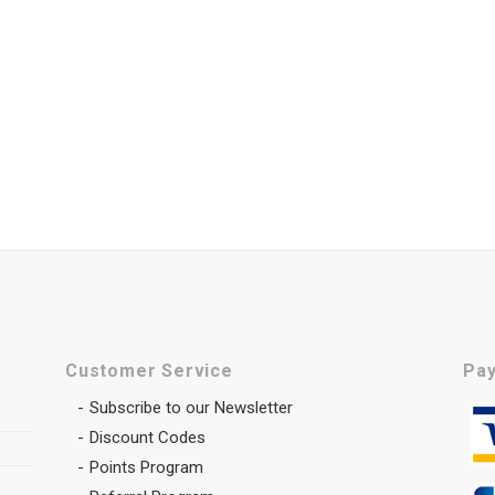
Customer Service
Pay
Subscribe to our Newsletter
Discount Codes
Points Program