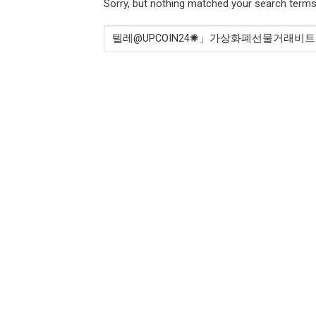
Sorry, but nothing matched your search terms