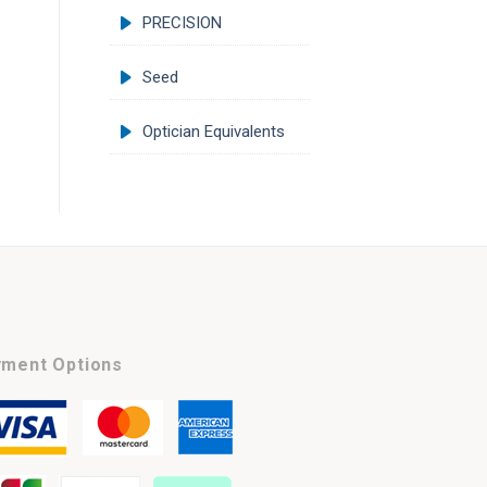
PRECISION
Seed
Optician Equivalents
ment Options