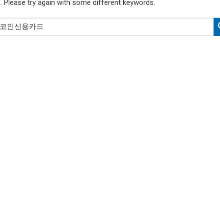
. Please try again with some different keywords.