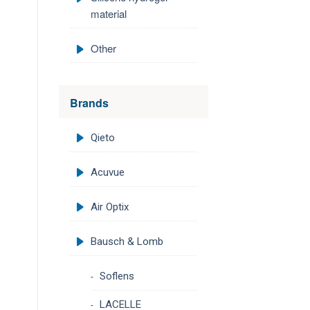
material
Other
Brands
Qieto
Acuvue
Air Optix
Bausch & Lomb
Soflens
LACELLE