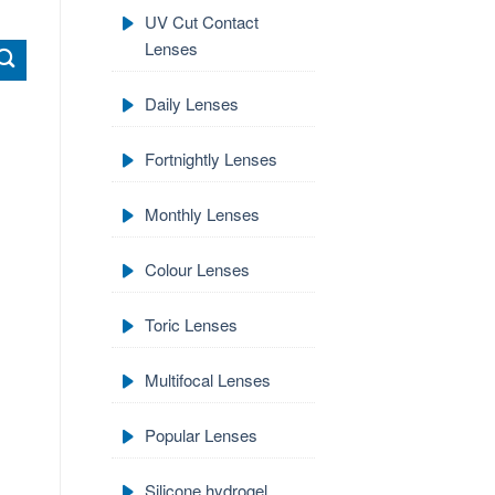
UV Cut Contact
Lenses
Daily Lenses
Fortnightly Lenses
Monthly Lenses
Colour Lenses
Toric Lenses
Multifocal Lenses
Popular Lenses
Silicone hydrogel