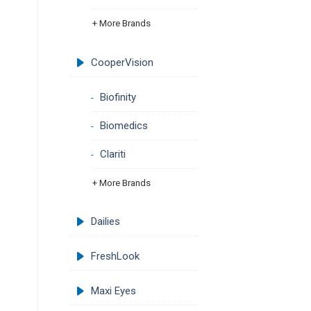
+ More Brands
CooperVision
Biofinity
Biomedics
Clariti
+ More Brands
Dailies
FreshLook
Maxi Eyes