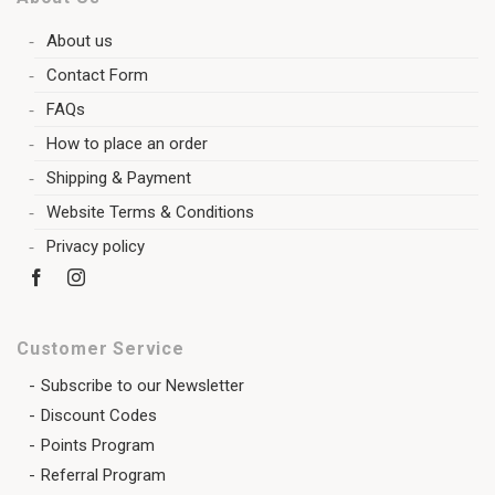
About us
Contact Form
FAQs
How to place an order
Shipping & Payment
Website Terms & Conditions
Privacy policy
Customer Service
Subscribe to our Newsletter
Discount Codes
Points Program
Referral Program