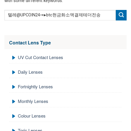
with some different keywords.
Contact Lens Type
UV Cut Contact Lenses
Daily Lenses
Fortnightly Lenses
Monthly Lenses
Colour Lenses
Toric Lenses