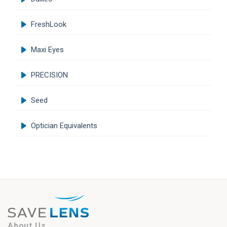
FreshLook
Maxi Eyes
PRECISION
Seed
Optician Equivalents
About Us