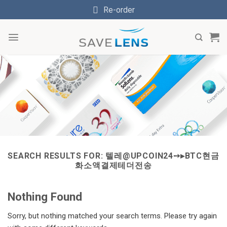
Skip
Re-order
to
content
SEARCH RESULTS FOR:
텔레@UPCOIN24➙▸BTC현금
화소액결제테더전송
Nothing Found
Sorry, but nothing matched your search terms. Please try again