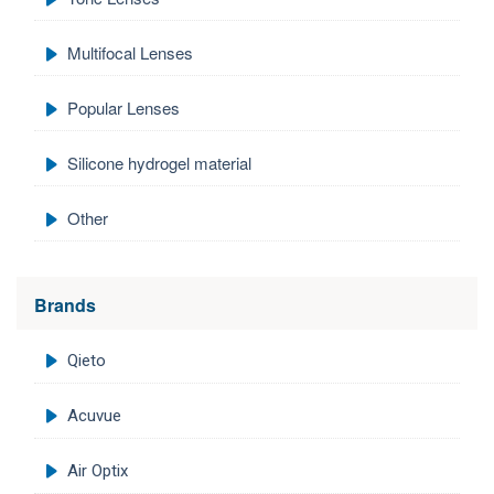
Multifocal Lenses
Popular Lenses
Silicone hydrogel material
Other
Brands
Qieto
Acuvue
Air Optix