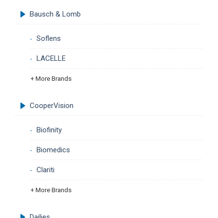
Bausch & Lomb
Soflens
LACELLE
+ More Brands
CooperVision
Biofinity
Biomedics
Clariti
+ More Brands
Dailies