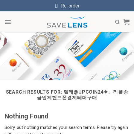
Skip
Re-order
to
content
SEARCH RESULTS FOR:
텔레@UPCOIN24⯌」리플송
금업체핸드폰결제테더구매
Nothing Found
Sorry, but nothing matched your search terms. Please try again