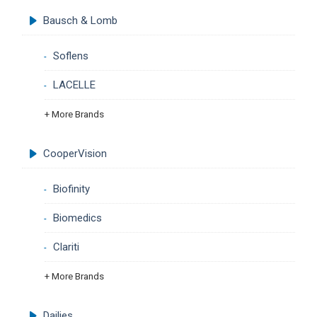
Bausch & Lomb
Soflens
LACELLE
+ More Brands
CooperVision
Biofinity
Biomedics
Clariti
+ More Brands
Dailies