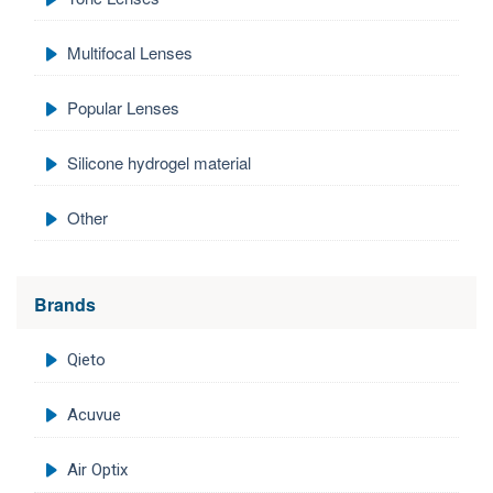
Multifocal Lenses
Popular Lenses
Silicone hydrogel material
Other
Brands
Qieto
Acuvue
Air Optix