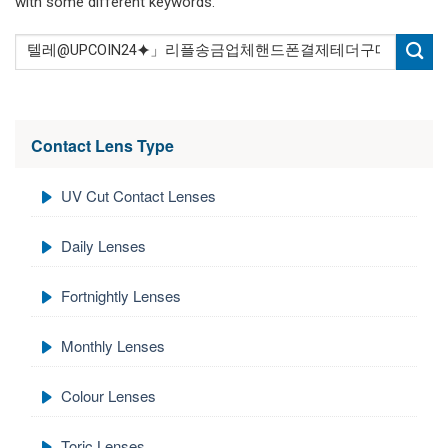
with some different keywords.
Contact Lens Type
UV Cut Contact Lenses
Daily Lenses
Fortnightly Lenses
Monthly Lenses
Colour Lenses
Toric Lenses