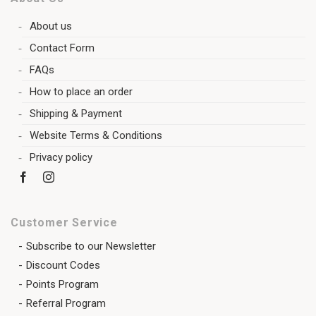
About us
Contact Form
FAQs
How to place an order
Shipping & Payment
Website Terms & Conditions
Privacy policy
Customer Service
Subscribe to our Newsletter
Discount Codes
Points Program
Referral Program