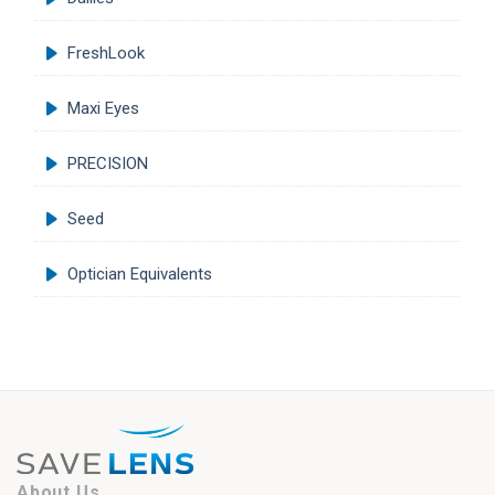
FreshLook
Maxi Eyes
PRECISION
Seed
Optician Equivalents
About Us