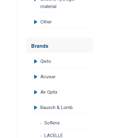
material
Other
Brands
Qieto
Acuvue
Air Optix
Bausch & Lomb
Soflens
LACELLE