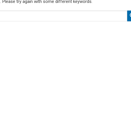
. Please try again with some different keywords.