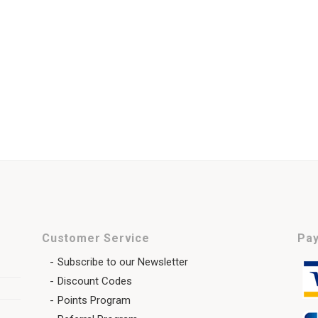
Customer Service
Pay
Subscribe to our Newsletter
Discount Codes
Points Program