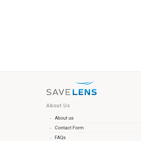
About Us
About us
Contact Form
FAQs