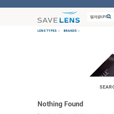
Skip
to
Search
content
for:
LENS TYPES
BRANDS
SEAR
Nothing Found