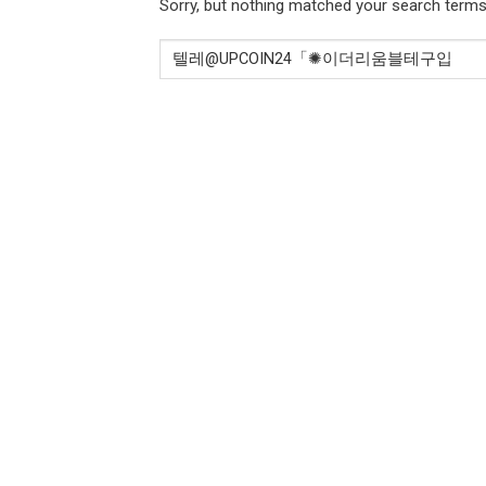
Sorry, but nothing matched your search terms