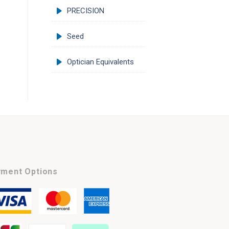
PRECISION
Seed
Optician Equivalents
ment Options