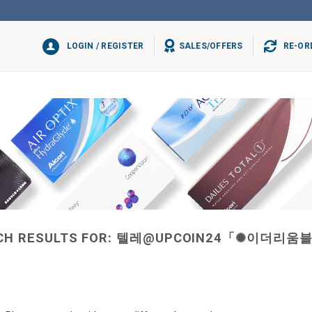
LOGIN / REGISTER
SALES/OFFERS
RE-OR
CH RESULTS FOR:
텔레@UPCOIN24「✺이더리움