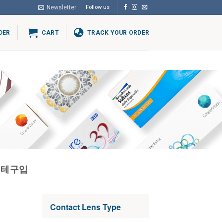
Newsletter
Follow us
DER
CART
TRACK YOUR ORDER
블테구입
Contact Lens Type