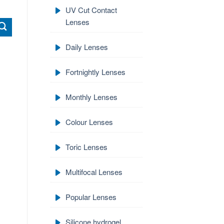
UV Cut Contact
Lenses
Daily Lenses
Fortnightly Lenses
Monthly Lenses
Colour Lenses
Toric Lenses
Multifocal Lenses
Popular Lenses
Silicone hydrogel