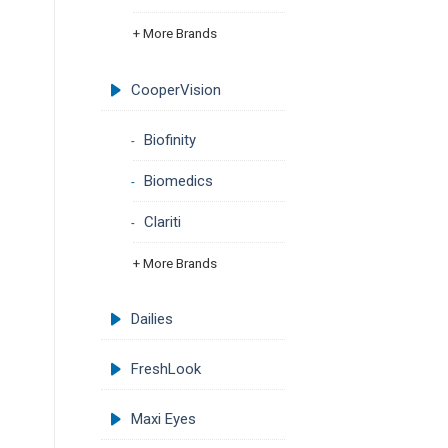
+ More Brands
CooperVision
Biofinity
Biomedics
Clariti
+ More Brands
Dailies
FreshLook
Maxi Eyes