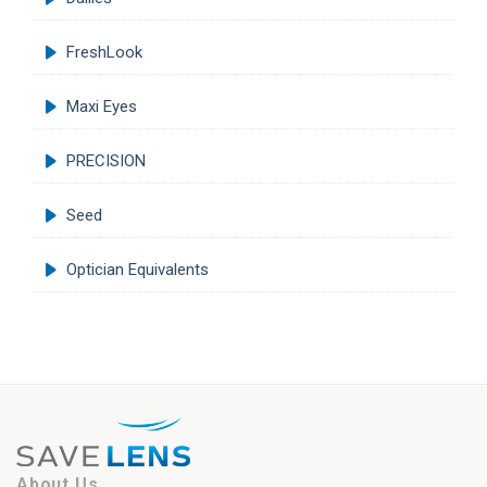
FreshLook
Maxi Eyes
PRECISION
Seed
Optician Equivalents
About Us