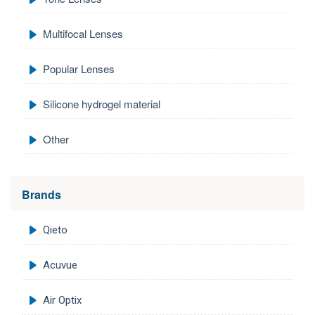
Multifocal Lenses
Popular Lenses
Silicone hydrogel material
Other
Brands
Qieto
Acuvue
Air Optix