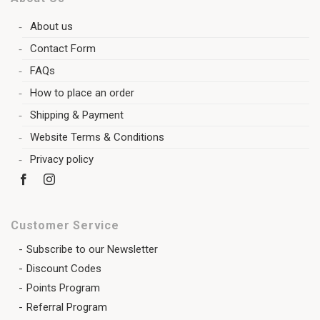
About us
Contact Form
FAQs
How to place an order
Shipping & Payment
Website Terms & Conditions
Privacy policy
Customer Service
Subscribe to our Newsletter
Discount Codes
Points Program
Referral Program