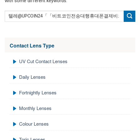
with some different keywords.
Contact Lens Type
UV Cut Contact Lenses
Daily Lenses
Fortnightly Lenses
Monthly Lenses
Colour Lenses
Toric Lenses