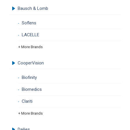
Bausch & Lomb
Soflens
LACELLE
+ More Brands
CooperVision
Biofinity
Biomedics
Clariti
+ More Brands
Dailies