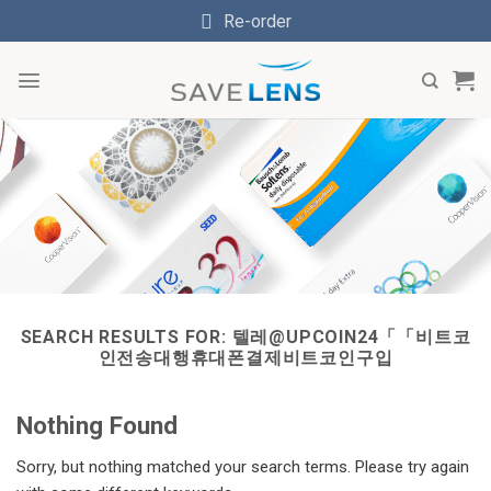
Skip
Re-order
to
content
SEARCH RESULTS FOR:
텔레@UPCOIN24「「비트코
인전송대행휴대폰결제비트코인구입
Nothing Found
Sorry, but nothing matched your search terms. Please try again