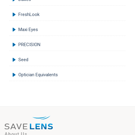
FreshLook
Maxi Eyes
PRECISION
Seed
Optician Equivalents
About Us