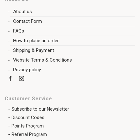
About us
Contact Form
FAQs
How to place an order
Shipping & Payment
Website Terms & Conditions
Privacy policy
Customer Service
Subscribe to our Newsletter
Discount Codes
Points Program
Referral Program