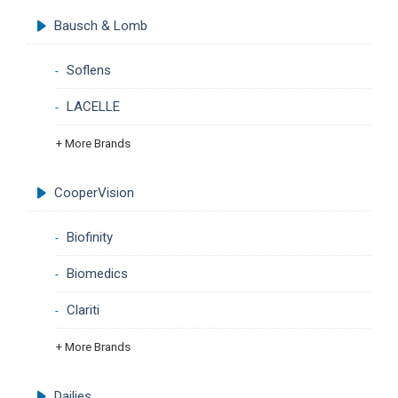
Bausch & Lomb
Soflens
LACELLE
+ More Brands
CooperVision
Biofinity
Biomedics
Clariti
+ More Brands
Dailies