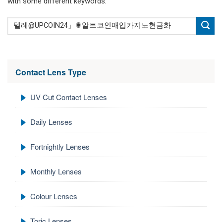
with some different keywords.
Contact Lens Type
UV Cut Contact Lenses
Daily Lenses
Fortnightly Lenses
Monthly Lenses
Colour Lenses
Toric Lenses