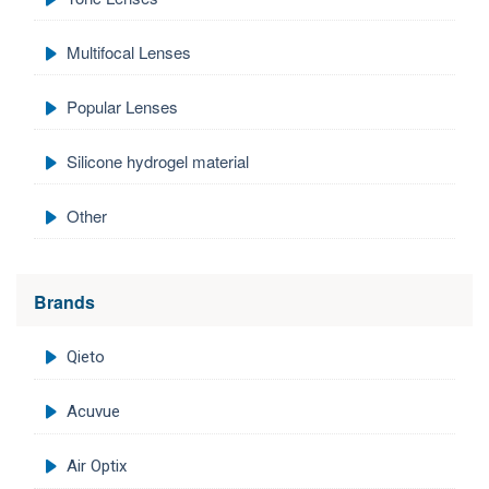
Multifocal Lenses
Popular Lenses
Silicone hydrogel material
Other
Brands
Qieto
Acuvue
Air Optix