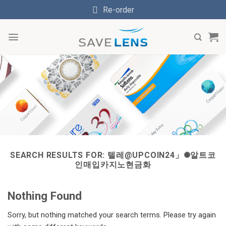
Skip
Re-order
to
content
SEARCH RESULTS FOR:
텔레@UPCOIN24」✺알트코
인매입카지노현금화
Nothing Found
Sorry, but nothing matched your search terms. Please try again