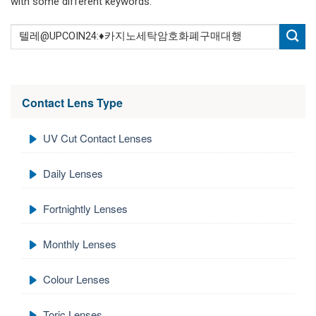
with some different keywords.
Contact Lens Type
UV Cut Contact Lenses
Daily Lenses
Fortnightly Lenses
Monthly Lenses
Colour Lenses
Toric Lenses