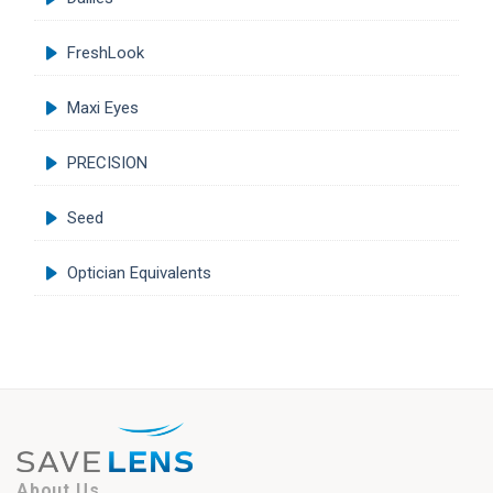
FreshLook
Maxi Eyes
PRECISION
Seed
Optician Equivalents
About Us