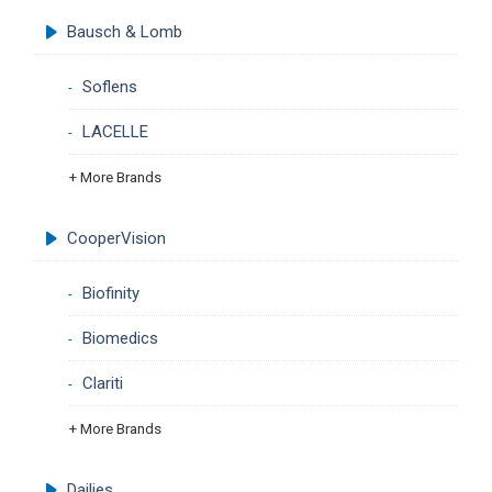
Bausch & Lomb
Soflens
LACELLE
+ More Brands
CooperVision
Biofinity
Biomedics
Clariti
+ More Brands
Dailies