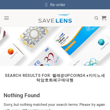
Skip
Re-order
to
content
SEARCH RESULTS FOR:
텔레@UPCOIN24:♦카지노세
탁암호화폐구매대행
Nothing Found
Sorry, but nothing matched your search terms. Please try again