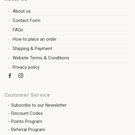
About us
Contact Form
FAQs
How to place an order
Shipping & Payment
Website Terms & Conditions
Privacy policy
Customer Service
Subscribe to our Newsletter
Discount Codes
Points Program
Referral Program