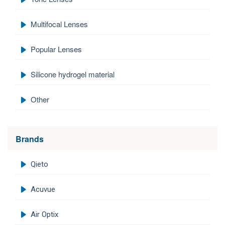
Multifocal Lenses
Popular Lenses
Silicone hydrogel material
Other
Brands
Qieto
Acuvue
Air Optix