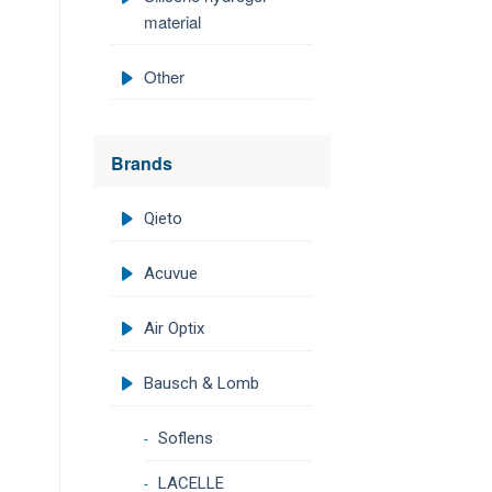
material
Other
Brands
Qieto
Acuvue
Air Optix
Bausch & Lomb
Soflens
LACELLE