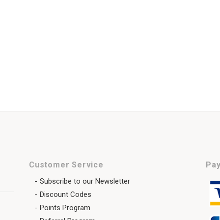
Customer Service
Pay
Subscribe to our Newsletter
Discount Codes
Points Program