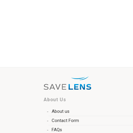
About Us
About us
Contact Form
FAQs