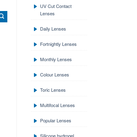
UV Cut Contact
Lenses
Daily Lenses
Fortnightly Lenses
Monthly Lenses
Colour Lenses
Toric Lenses
Multifocal Lenses
Popular Lenses
Silicone hydrogel