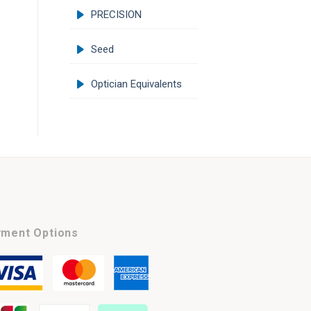
PRECISION
Seed
Optician Equivalents
ment Options