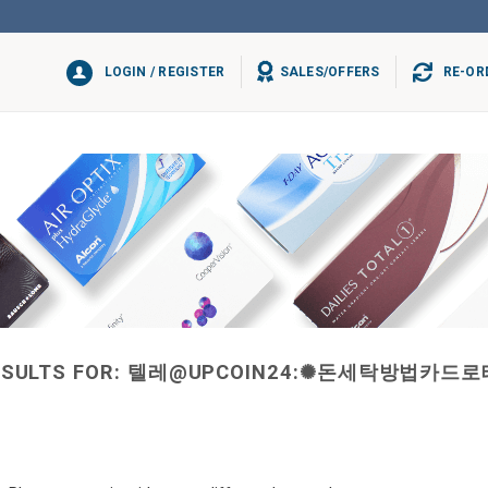
LOGIN / REGISTER
SALES/OFFERS
RE-OR
SULTS FOR:
텔레@UPCOIN24:✺돈세탁방법카드