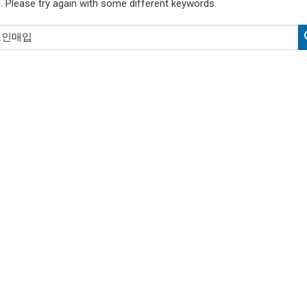
. Please try again with some different keywords.