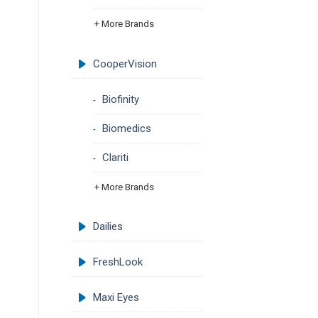
+ More Brands
CooperVision
Biofinity
Biomedics
Clariti
+ More Brands
Dailies
FreshLook
Maxi Eyes