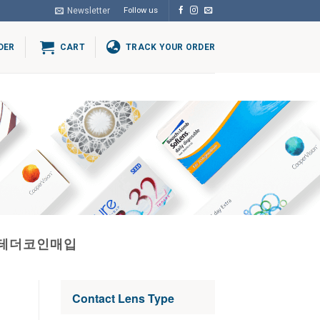
Newsletter
Follow us
DER
CART
TRACK YOUR ORDER
로테더코인매입
Contact Lens Type