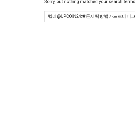
Sorry, but nothing matched your search terms