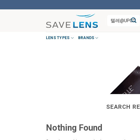
Skip
to
Search
content
for:
LENS TYPES
BRANDS
SEARCH RE
Nothing Found