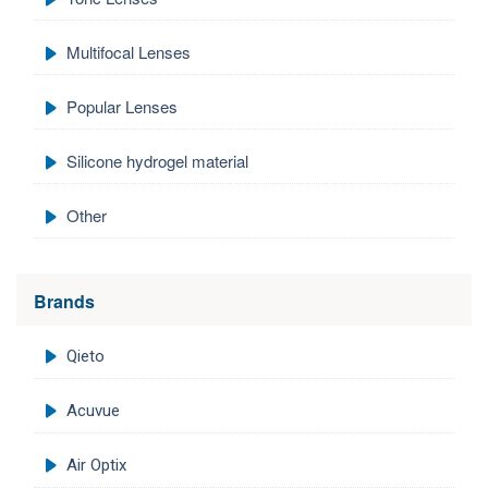
Multifocal Lenses
Popular Lenses
Silicone hydrogel material
Other
Brands
Qieto
Acuvue
Air Optix