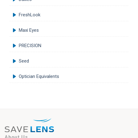
FreshLook
Maxi Eyes
PRECISION
Seed
Optician Equivalents
About Us