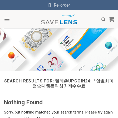
Skip
Re-order
to
content
SEARCH RESULTS FOR:
텔레@UPCOIN24:「암호화폐
전송대행돈믹싱최저수수료
Nothing Found
Sorry, but nothing matched your search terms. Please try again