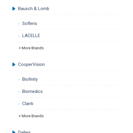
Bausch & Lomb
Soflens
LACELLE
+ More Brands
CooperVision
Biofinity
Biomedics
Clariti
+ More Brands
Dailies