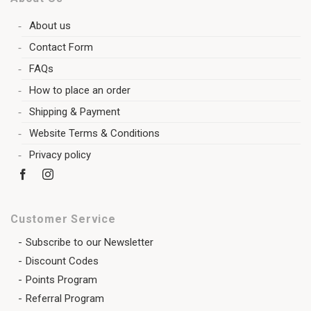
About us
Contact Form
FAQs
How to place an order
Shipping & Payment
Website Terms & Conditions
Privacy policy
Customer Service
Subscribe to our Newsletter
Discount Codes
Points Program
Referral Program