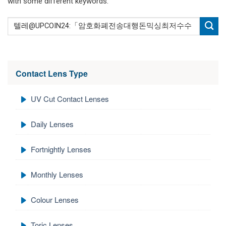
with some different keywords.
Contact Lens Type
UV Cut Contact Lenses
Daily Lenses
Fortnightly Lenses
Monthly Lenses
Colour Lenses
Toric Lenses