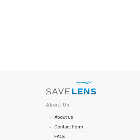
About Us
About us
Contact Form
FAQs