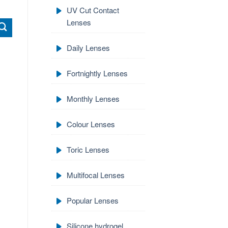
UV Cut Contact
Lenses
Daily Lenses
Fortnightly Lenses
Monthly Lenses
Colour Lenses
Toric Lenses
Multifocal Lenses
Popular Lenses
Silicone hydrogel