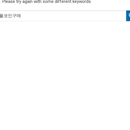
. Please try again with some different keywords.