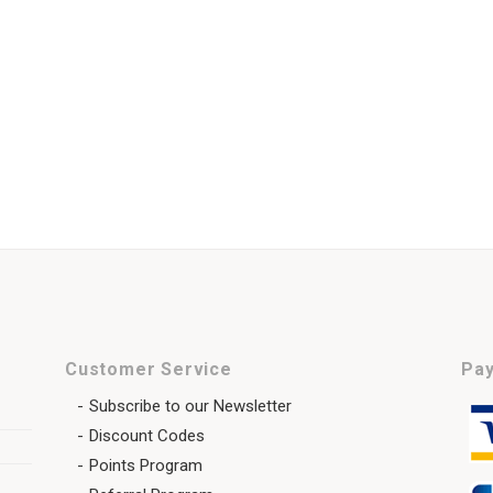
Customer Service
Pay
Subscribe to our Newsletter
Discount Codes
Points Program