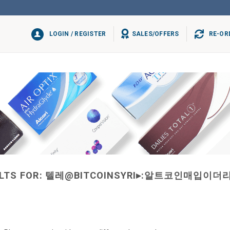
LOGIN / REGISTER
SALES/OFFERS
RE-OR
LTS FOR:
텔레@BITCOINSYRI▸:알트코인매입이