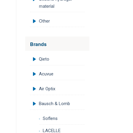
material
Other
Brands
Qieto
Acuvue
Air Optix
Bausch & Lomb
Soflens
LACELLE