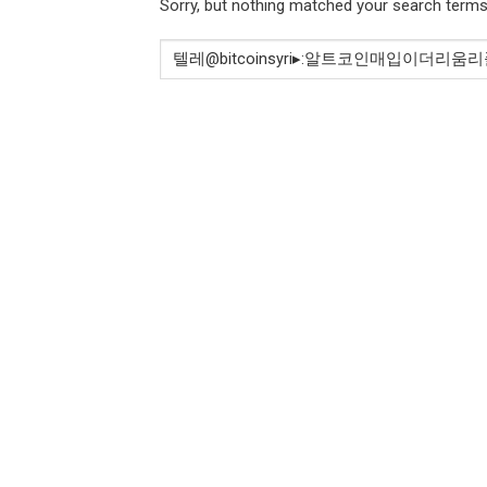
Sorry, but nothing matched your search terms