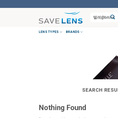
Skip
to
Search
content
for:
LENS TYPES
BRANDS
SEARCH RESU
Nothing Found