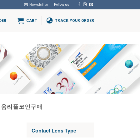
Newsletter
Follow us
DER
CART
TRACK YOUR ORDER
더리움리플코인구매
Contact Lens Type