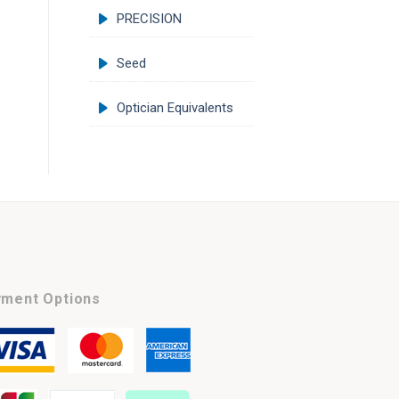
PRECISION
Seed
Optician Equivalents
ment Options