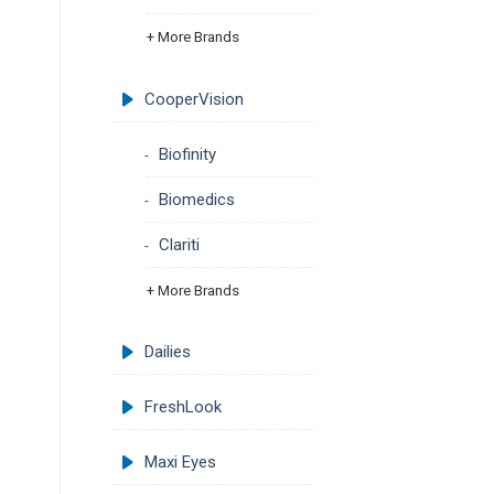
+ More Brands
CooperVision
Biofinity
Biomedics
Clariti
+ More Brands
Dailies
FreshLook
Maxi Eyes