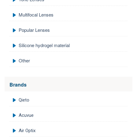
Multifocal Lenses
Popular Lenses
Silicone hydrogel material
Other
Brands
Qieto
Acuvue
Air Optix