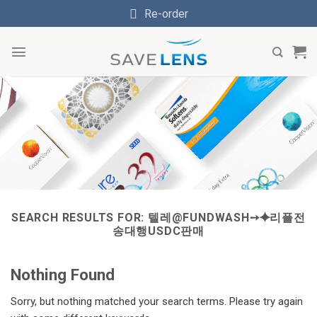
Skip
Re-order
to
content
SEARCH RESULTS FOR:
텔레@FUNDWASH➙⯌리플전
송대행USDC판매
Nothing Found
Sorry, but nothing matched your search terms. Please try again