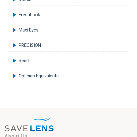
FreshLook
Maxi Eyes
PRECISION
Seed
Optician Equivalents
About Us