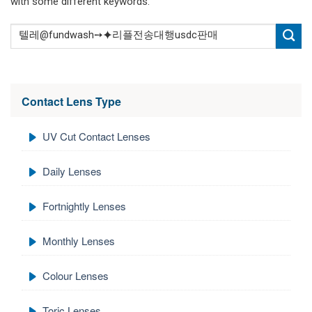
with some different keywords.
Contact Lens Type
UV Cut Contact Lenses
Daily Lenses
Fortnightly Lenses
Monthly Lenses
Colour Lenses
Toric Lenses