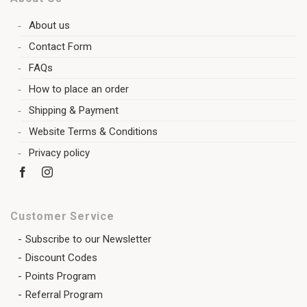
About us
Contact Form
FAQs
How to place an order
Shipping & Payment
Website Terms & Conditions
Privacy policy
Customer Service
Subscribe to our Newsletter
Discount Codes
Points Program
Referral Program