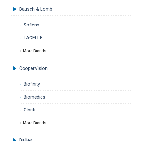
Bausch & Lomb
Soflens
LACELLE
+ More Brands
CooperVision
Biofinity
Biomedics
Clariti
+ More Brands
Dailies