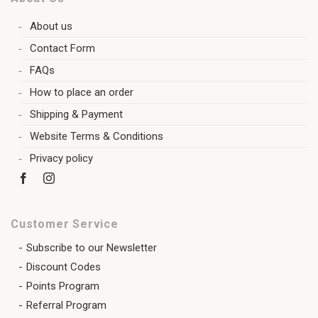
About us
Contact Form
FAQs
How to place an order
Shipping & Payment
Website Terms & Conditions
Privacy policy
Customer Service
Subscribe to our Newsletter
Discount Codes
Points Program
Referral Program