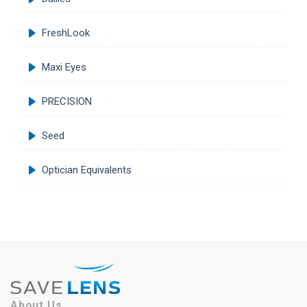
FreshLook
Maxi Eyes
PRECISION
Seed
Optician Equivalents
About Us