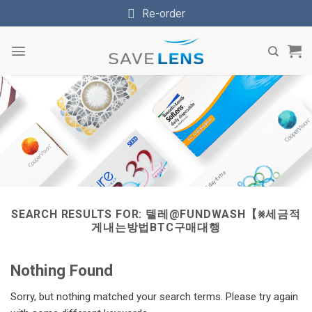
Skip
Re-order
to
content
SEARCH RESULTS FOR:
텔레@FUNDWASH【⨳세금적
게내는방법BTC구매대행
Nothing Found
Sorry, but nothing matched your search terms. Please try again