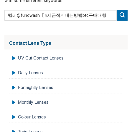
with some different keywords.
Contact Lens Type
UV Cut Contact Lenses
Daily Lenses
Fortnightly Lenses
Monthly Lenses
Colour Lenses
Toric Lenses