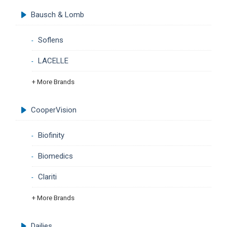
Bausch & Lomb
Soflens
LACELLE
+ More Brands
CooperVision
Biofinity
Biomedics
Clariti
+ More Brands
Dailies