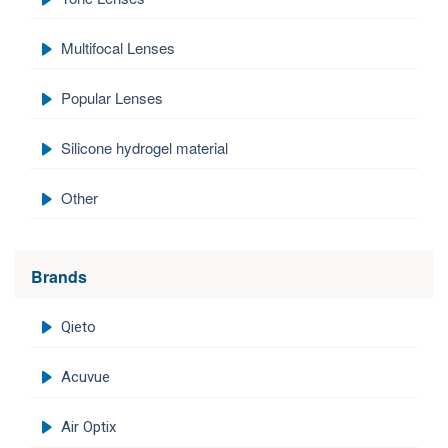
Multifocal Lenses
Popular Lenses
Silicone hydrogel material
Other
Brands
Qieto
Acuvue
Air Optix