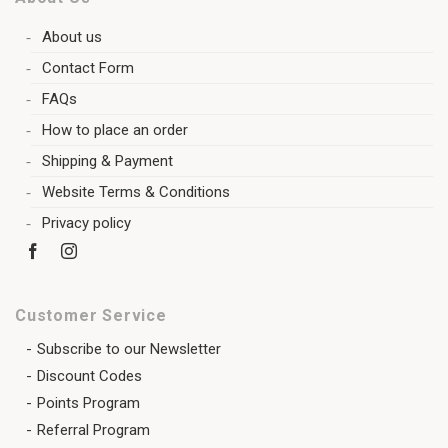
About us
Contact Form
FAQs
How to place an order
Shipping & Payment
Website Terms & Conditions
Privacy policy
Customer Service
Subscribe to our Newsletter
Discount Codes
Points Program
Referral Program