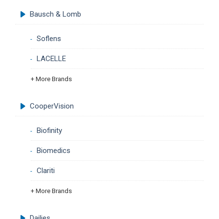
Bausch & Lomb
Soflens
LACELLE
+ More Brands
CooperVision
Biofinity
Biomedics
Clariti
+ More Brands
Dailies