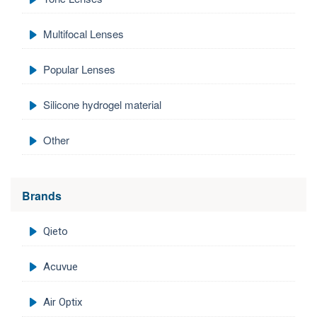
Multifocal Lenses
Popular Lenses
Silicone hydrogel material
Other
Brands
Qieto
Acuvue
Air Optix