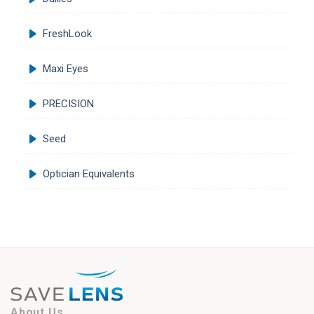
FreshLook
Maxi Eyes
PRECISION
Seed
Optician Equivalents
About Us