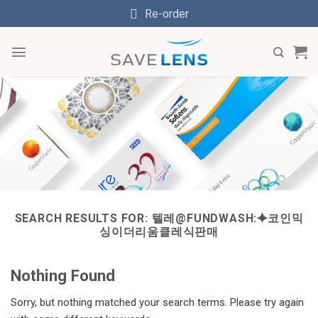
Skip
Re-order
to
content
SEARCH RESULTS FOR:
텔레@FUNDWASH:⯌코인믹
싱이더리움클레식판매
Nothing Found
Sorry, but nothing matched your search terms. Please try again