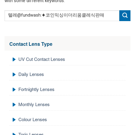
with some different keywords.
Contact Lens Type
UV Cut Contact Lenses
Daily Lenses
Fortnightly Lenses
Monthly Lenses
Colour Lenses
Toric Lenses