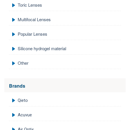
Toric Lenses
Multifocal Lenses
Popular Lenses
Silicone hydrogel material
Other
Brands
Qieto
Acuvue
Air Optix