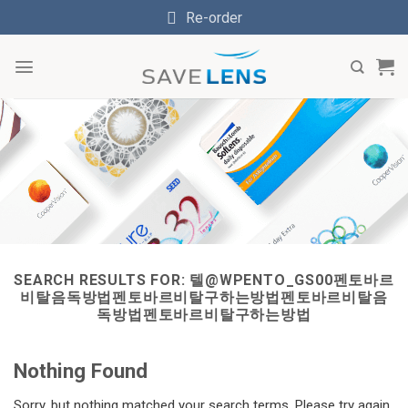
Skip
Re-order
to
content
SEARCH RESULTS FOR:
텔@WPENTO_GS00펜토바르
비탈음독방법펜토바르비탈구하는방법펜토바르비탈음
독방법펜토바르비탈구하는방법
Nothing Found
Sorry, but nothing matched your search terms. Please try again