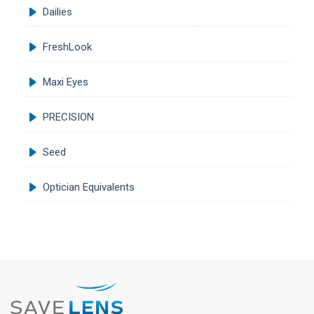
Dailies
FreshLook
Maxi Eyes
PRECISION
Seed
Optician Equivalents