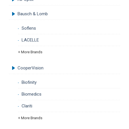
Bausch & Lomb
Soflens
LACELLE
+ More Brands
CooperVision
Biofinity
Biomedics
Clariti
+ More Brands