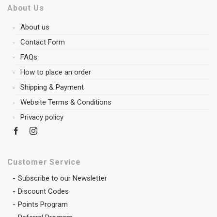
About Us
About us
Contact Form
FAQs
How to place an order
Shipping & Payment
Website Terms & Conditions
Privacy policy
Customer Service
Subscribe to our Newsletter
Discount Codes
Points Program