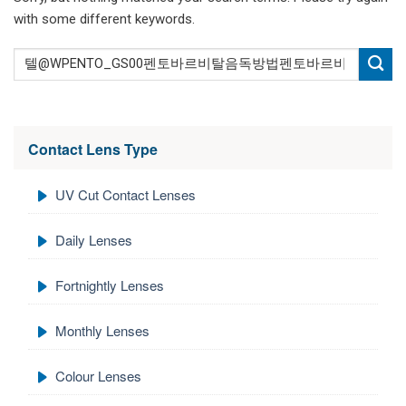
with some different keywords.
Contact Lens Type
UV Cut Contact Lenses
Daily Lenses
Fortnightly Lenses
Monthly Lenses
Colour Lenses