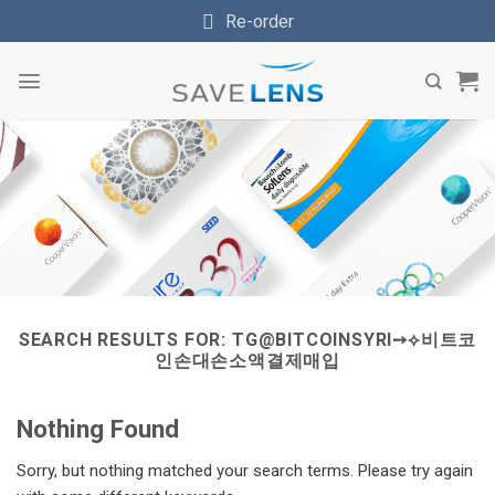
Skip
Re-order
to
content
SEARCH RESULTS FOR:
TG@BITCOINSYRI➙⟡비트코
인손대손소액결제매입
Nothing Found
Sorry, but nothing matched your search terms. Please try again