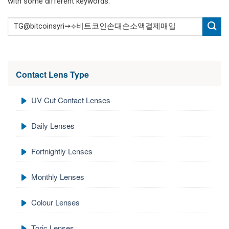
with some different keywords.
Contact Lens Type
UV Cut Contact Lenses
Daily Lenses
Fortnightly Lenses
Monthly Lenses
Colour Lenses
Toric Lenses