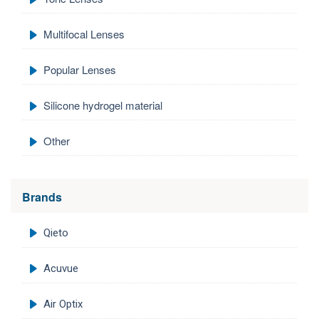
Multifocal Lenses
Popular Lenses
Silicone hydrogel material
Other
Brands
Qieto
Acuvue
Air Optix