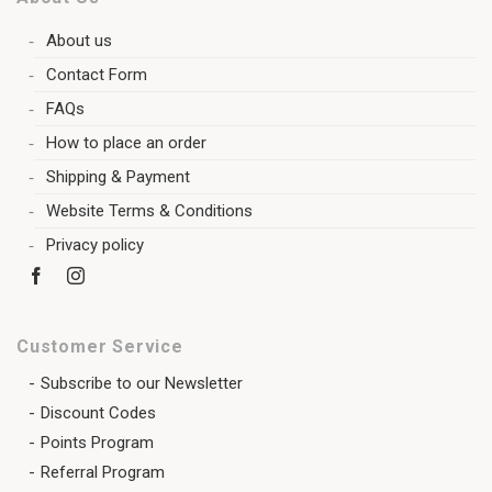
About us
Contact Form
FAQs
How to place an order
Shipping & Payment
Website Terms & Conditions
Privacy policy
Customer Service
Subscribe to our Newsletter
Discount Codes
Points Program
Referral Program