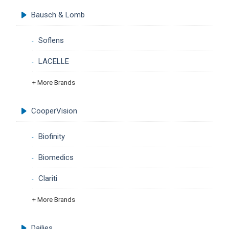
Bausch & Lomb
Soflens
LACELLE
+ More Brands
CooperVision
Biofinity
Biomedics
Clariti
+ More Brands
Dailies