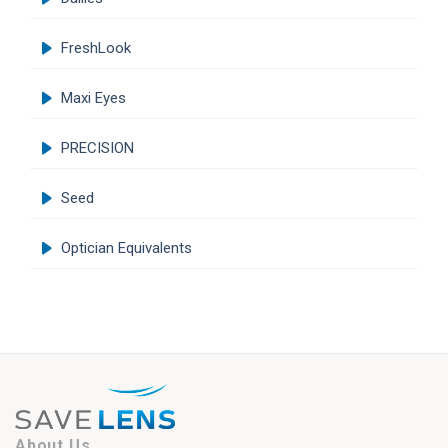
FreshLook
Maxi Eyes
PRECISION
Seed
Optician Equivalents
About Us