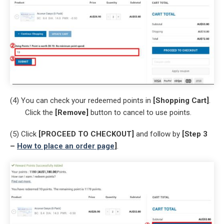
(4) You can check your redeemed points in
[Shopping Cart]
.
Click the
[Remove]
button to cancel to use points.
(5) Click
[PROCEED TO CHECKOUT]
and follow by
[Step 3
–
How to place an order page
]
.