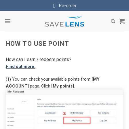
Skip
Re-order
to
content
HOW TO USE POINT
How can I earn / redeem points?
Find out more.
(1) You can check your available points from
[MY
ACCOUNT]
page. Click
[My points]
.