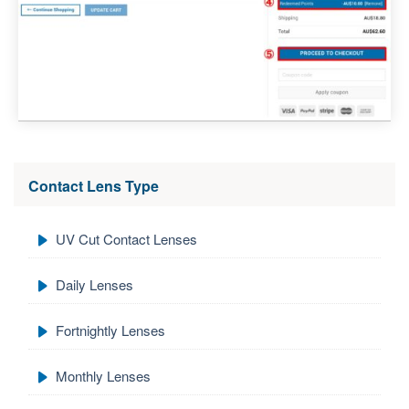
Contact Lens Type
UV Cut Contact Lenses
Daily Lenses
Fortnightly Lenses
Monthly Lenses