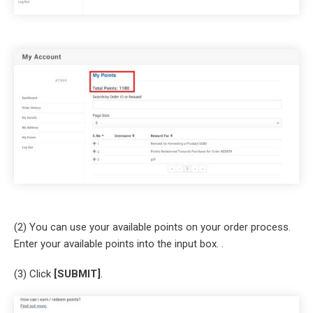
(2) You can use your available points on your order process.
Enter your available points into the input box. .
(3) Click
[SUBMIT]
.