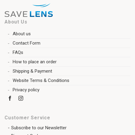
About Us
About us
Contact Form
FAQs
How to place an order
Shipping & Payment
Website Terms & Conditions
Privacy policy
Customer Service
Subscribe to our Newsletter