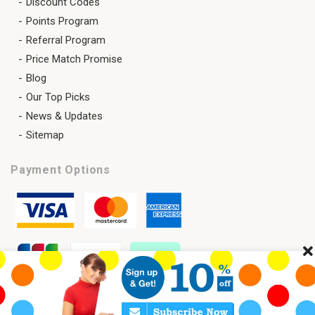
Discount Codes
Points Program
Referral Program
Price Match Promise
Blog
Our Top Picks
News & Updates
Sitemap
Payment Options
Cl
Copyright 2026 © SAVELENS All Rights Reserved.