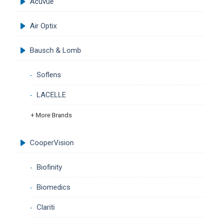
Acuvue
Air Optix
Bausch & Lomb
Soflens
LACELLE
+ More Brands
CooperVision
Biofinity
Biomedics
Clariti