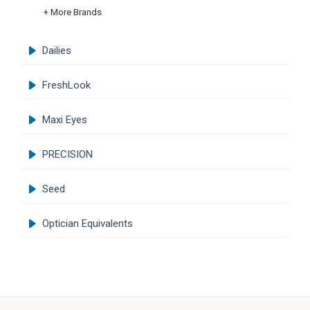
+ More Brands
Dailies
FreshLook
Maxi Eyes
PRECISION
Seed
Optician Equivalents