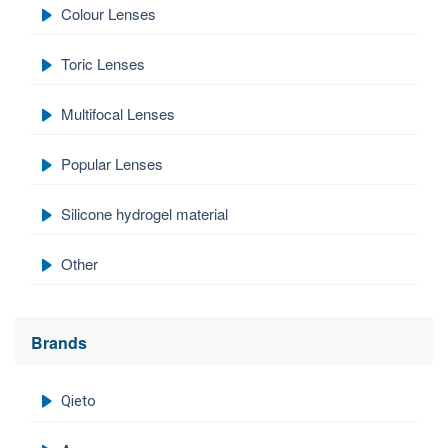
Colour Lenses
Toric Lenses
Multifocal Lenses
Popular Lenses
Silicone hydrogel material
Other
Brands
Qieto