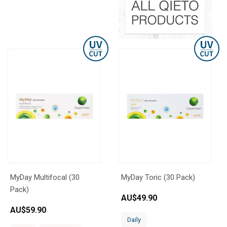
MyDay Multifocal (30
MyDay Toric (30 Pack)
Pack)
AU$
49.90
AU$
59.90
Daily