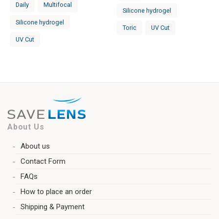
Daily
Multifocal
Silicone hydrogel
Silicone hydrogel
Toric
UV Cut
UV Cut
About Us
About us
Contact Form
FAQs
How to place an order
Shipping & Payment