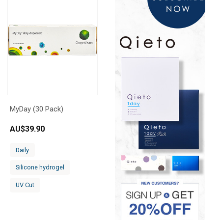
MyDay (30 Pack)
AU$
39.90
Daily
Silicone hydrogel
UV Cut