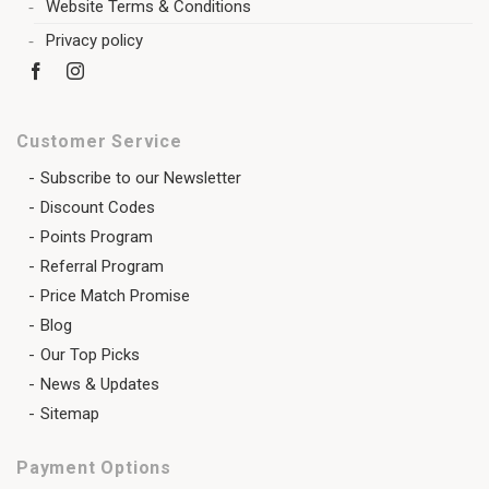
Website Terms & Conditions
Privacy policy
Customer Service
Subscribe to our Newsletter
Discount Codes
Points Program
Referral Program
Price Match Promise
Blog
Our Top Picks
News & Updates
Sitemap
Payment Options