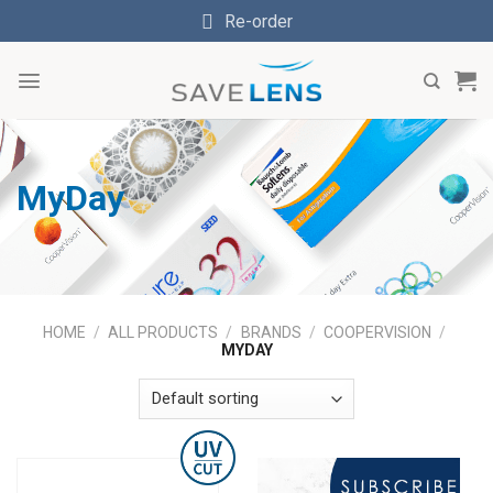
Skip
Re-order
to
content
MyDay
HOME
/
ALL PRODUCTS
/
BRANDS
/
COOPERVISION
/
MYDAY