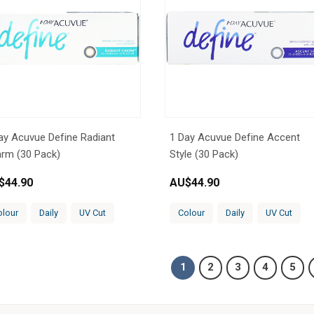
ay Acuvue Define Radiant
1 Day Acuvue Define Accent
rm (30 Pack)
Style (30 Pack)
$
44.90
AU$
44.90
olour
Daily
UV Cut
Colour
Daily
UV Cut
1
2
3
4
5