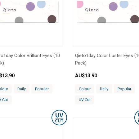
to1day Color Brilliant Eyes (10
Qieto1day Color Luster Eyes (1
k)
Pack)
$
13.90
AU$
13.90
olour
Daily
Popular
Colour
Daily
Popular
V Cut
UV Cut