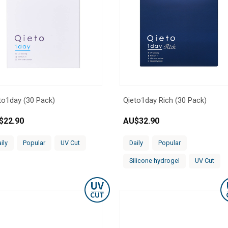
to1day (30 Pack)
Qieto1day Rich (30 Pack)
$
22.90
AU$
32.90
ily
Popular
UV Cut
Daily
Popular
Silicone hydrogel
UV Cut