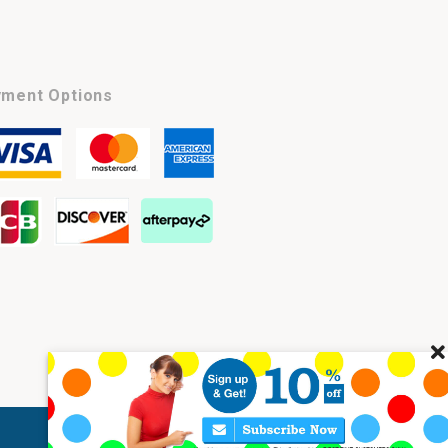
ment Options
Cl