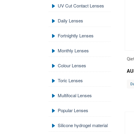
UV Cut Contact Lenses
Daily Lenses
Fortnightly Lenses
Monthly Lenses
Qie
Colour Lenses
AU
Toric Lenses
Da
Multifocal Lenses
Popular Lenses
Silicone hydrogel material