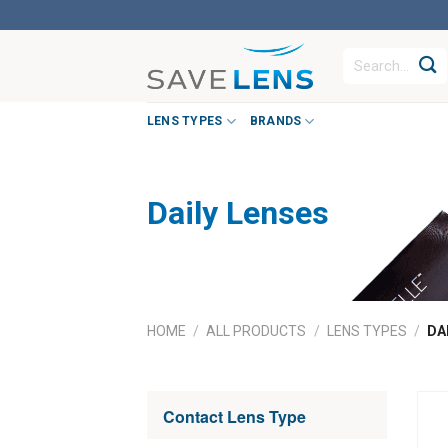
Skip
to
Search
content
for:
LENS TYPES
BRANDS
Daily Lenses
HOME
/
ALL PRODUCTS
/
LENS TYPES
/
DAI
Contact Lens Type