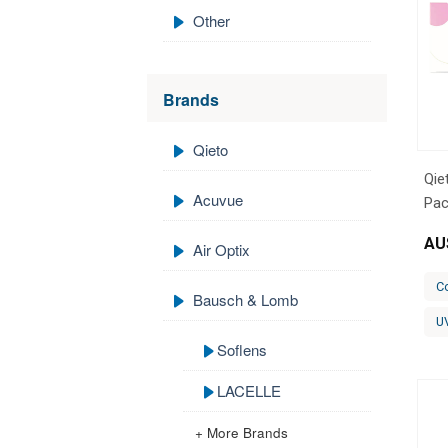
Other
Brands
Qieto
Qie
Acuvue
Pac
AU
Air Optix
C
Bausch & Lomb
U
Soflens
LACELLE
+ More Brands