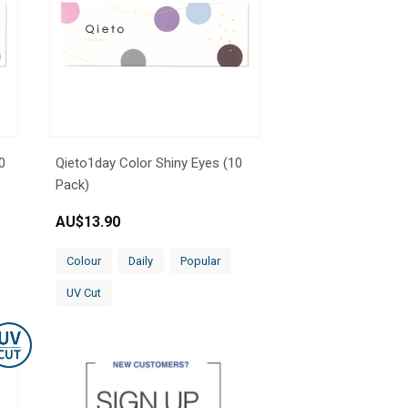
0
Qieto1day Color Shiny Eyes (10
Pack)
AU$
13.90
Colour
Daily
Popular
UV Cut