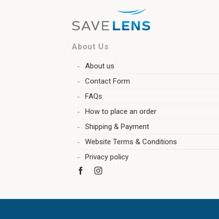
About Us
About us
Contact Form
FAQs
How to place an order
Shipping & Payment
Website Terms & Conditions
Privacy policy