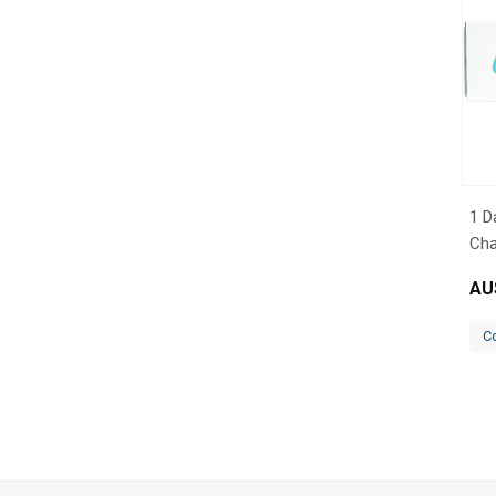
1 D
Cha
AU
C