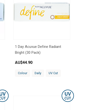
1 Day Acuvue Define Radiant
Bright (30 Pack)
AU$
44.90
Colour
Daily
UV Cut