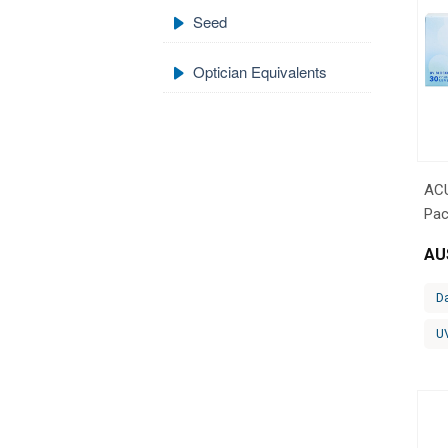
Seed
Optician Equivalents
AC
Pac
AU
Da
U