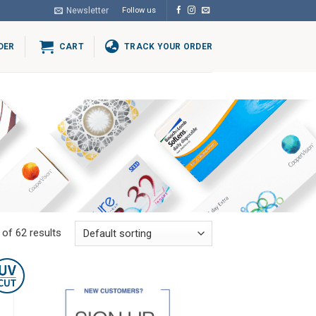
Newsletter
Follow us
DER
CART
TRACK YOUR ORDER
of 62 results