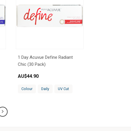
1 Day Acuvue Define Radiant
Chic (30 Pack)
AU$
44.90
Colour
Daily
UV Cut