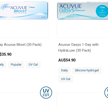
ay Acuvue Moist (30 Pack)
Acuvue Oasys 1-Day with
HydraLuxe (30 Pack)
$
35.90
AU$
54.90
ily
Popular
UV Cut
Daily
Silicone hydrogel
UV Cut