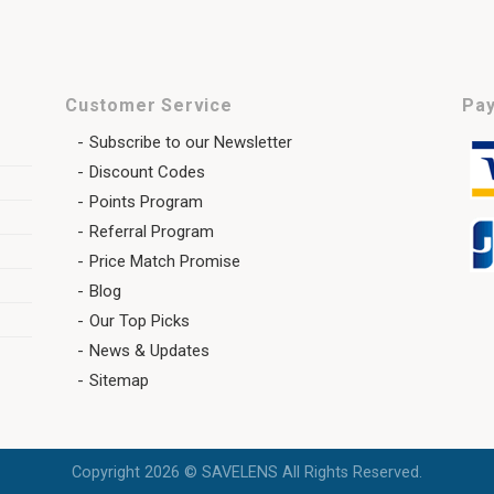
Customer Service
Pay
Subscribe to our Newsletter
Discount Codes
Points Program
Referral Program
Price Match Promise
Blog
Our Top Picks
News & Updates
Sitemap
Copyright 2026 © SAVELENS All Rights Reserved.