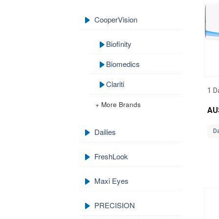
CooperVision
Biofinity
Biomedics
Clariti
1 D
+ More Brands
AU
Dailies
Da
FreshLook
Maxi Eyes
PRECISION