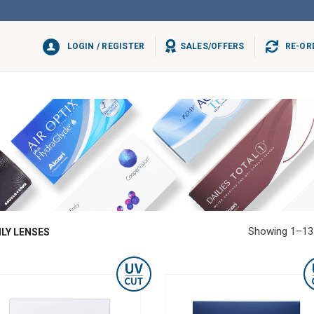
LOGIN / REGISTER
SALES/OFFERS
RE-OR
Showing 1–13 
LY LENSES