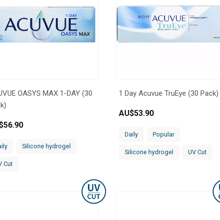
UVUE OASYS MAX 1-DAY (30
1 Day Acuvue TruEye (30 Pack)
k)
AU$
53.90
$
56.90
Daily
Popular
ily
Silicone hydrogel
Silicone hydrogel
UV Cut
V Cut