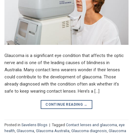
Glaucoma is a significant eye condition that affects the optic
nerve and is one of the leading causes of blindness in
Australia. Many contact lens wearers wonder if their lenses
could contribute to the development of glaucoma. Those
already diagnosed with the condition often ask whether it’s
safe to keep wearing contact lenses. Here’s a […]
CONTINUE READING
→
Posted in
Savelens Blogs
|
Tagged
Contact lenses and glaucoma
,
eye
health
,
Glaucoma
,
Glaucoma Australia
,
Glaucoma diagnosis
,
Glaucoma