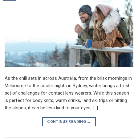
As the chill sets in across Australia, from the brisk mornings in
Melbourne to the cooler nights in Sydney, winter brings a fresh
set of challenges for contact lens wearers. While this season
is perfect for cosy knits, warm drinks, and ski trips or hitting
the slopes, it can be less kind to your eyes, […]
CONTINUE READING
→