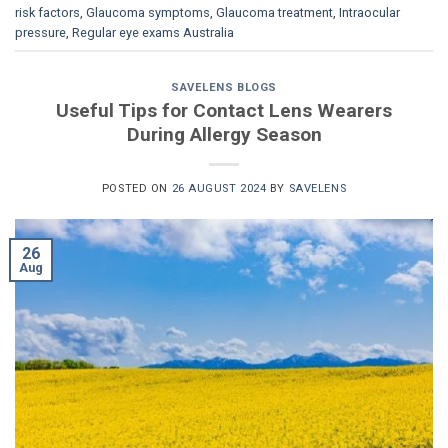
risk factors
,
Glaucoma symptoms
,
Glaucoma treatment
,
Intraocular
pressure
,
Regular eye exams Australia
SAVELENS BLOGS
Useful Tips for Contact Lens Wearers
During Allergy Season
POSTED ON
26 AUGUST 2024
BY
SAVELENS
26
Aug