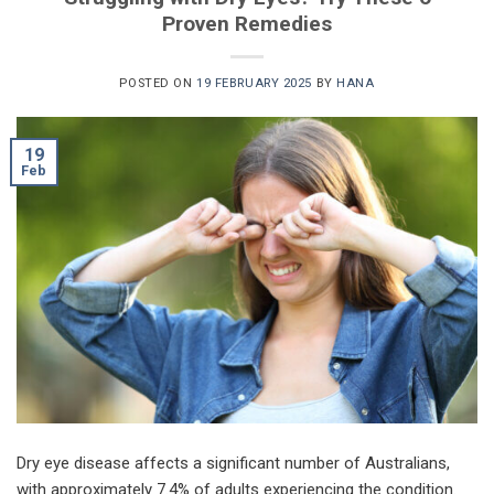
Proven Remedies
POSTED ON
19 FEBRUARY 2025
BY
HANA
19
Feb
Dry eye disease affects a significant number of Australians,
with approximately 7.4% of adults experiencing the condition.