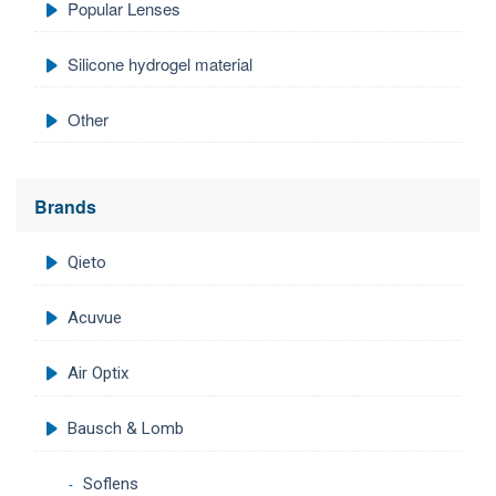
Popular Lenses
Silicone hydrogel material
Other
Brands
Qieto
Acuvue
Air Optix
Bausch & Lomb
Soflens