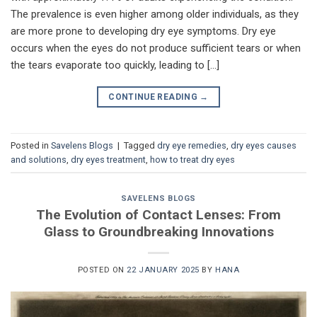
The prevalence is even higher among older individuals, as they
are more prone to developing dry eye symptoms. Dry eye
occurs when the eyes do not produce sufficient tears or when
the tears evaporate too quickly, leading to […]
CONTINUE READING
→
Posted in
Savelens Blogs
|
Tagged
dry eye remedies
,
dry eyes causes
and solutions
,
dry eyes treatment
,
how to treat dry eyes
SAVELENS BLOGS
The Evolution of Contact Lenses: From
Glass to Groundbreaking Innovations
POSTED ON
22 JANUARY 2025
BY
HANA