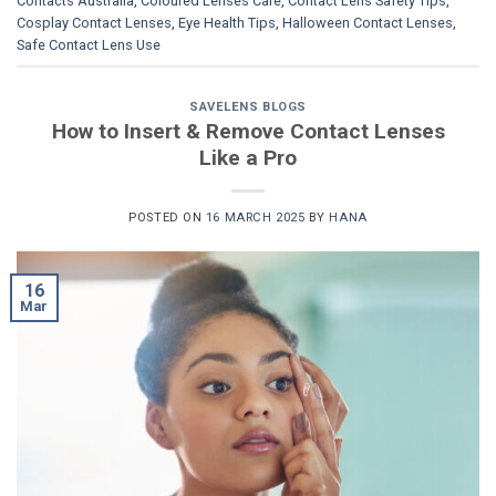
Contacts Australia
,
Coloured Lenses Care
,
Contact Lens Safety Tips
,
Cosplay Contact Lenses
,
Eye Health Tips
,
Halloween Contact Lenses
,
Safe Contact Lens Use
SAVELENS BLOGS
How to Insert & Remove Contact Lenses
Like a Pro
POSTED ON
16 MARCH 2025
BY
HANA
16
Mar