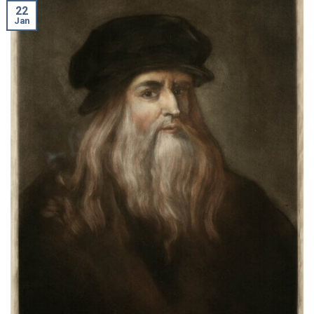
22
Jan