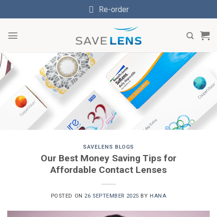
Skip
Re-order
to
content
SAVELENS BLOGS
Our Best Money Saving Tips for
Affordable Contact Lenses
POSTED ON
26 SEPTEMBER 2025
BY
HANA