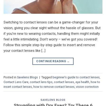
Switching to contact lenses can be a game-changer for your
vision, giving you clear sight without the hassle of glasses. But
if you’re new to wearing contacts, handling them might initially
feel a little intimidating. Don’t worry – we’ve got you covered!
Follow this simple step-by-step guide to insert and remove
your contact lenses like […]
CONTINUE READING
→
Posted in
Savelens Blogs
|
Tagged
beginner’s guide to contact lenses
,
Contact Lens Care
,
contact lens tips
,
contact lenses
,
eye health
,
how to
insert contact lenses
,
how to remove contact lenses
,
vision correction
SAVELENS BLOGS
Struggling with Dry Eyes? Try These 6