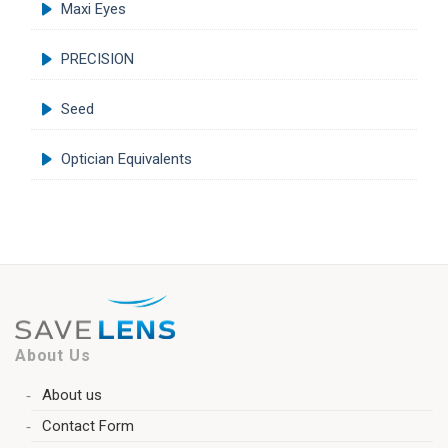
Maxi Eyes
PRECISION
Seed
Optician Equivalents
About Us
About us
Contact Form