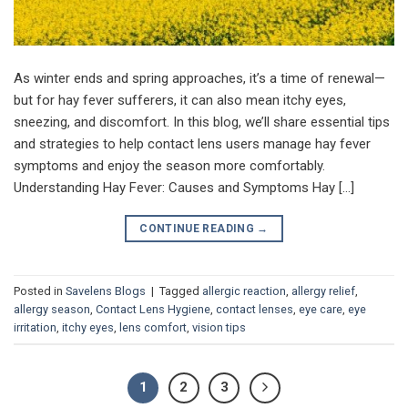
As winter ends and spring approaches, it’s a time of renewal—
but for hay fever sufferers, it can also mean itchy eyes,
sneezing, and discomfort. In this blog, we’ll share essential tips
and strategies to help contact lens users manage hay fever
symptoms and enjoy the season more comfortably.
Understanding Hay Fever: Causes and Symptoms Hay […]
CONTINUE READING
→
Posted in
Savelens Blogs
|
Tagged
allergic reaction
,
allergy relief
,
allergy season
,
Contact Lens Hygiene
,
contact lenses
,
eye care
,
eye
irritation
,
itchy eyes
,
lens comfort
,
vision tips
1
2
3