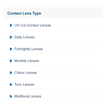
Contact Lens Type
UV Cut Contact Lenses
Daily Lenses
Fortnightly Lenses
Monthly Lenses
Colour Lenses
Toric Lenses
Multifocal Lenses