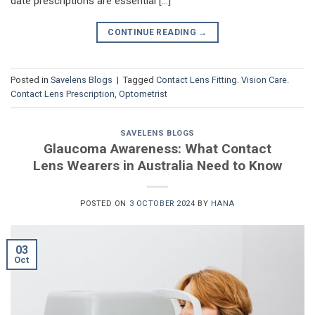
date prescriptions are essential […]
CONTINUE READING
→
Posted in
Savelens Blogs
|
Tagged
Contact Lens Fitting. Vision Care.
Contact Lens Prescription
,
Optometrist
SAVELENS BLOGS
Glaucoma Awareness: What Contact
Lens Wearers in Australia Need to Know
POSTED ON
3 OCTOBER 2024
BY
HANA
03
Oct