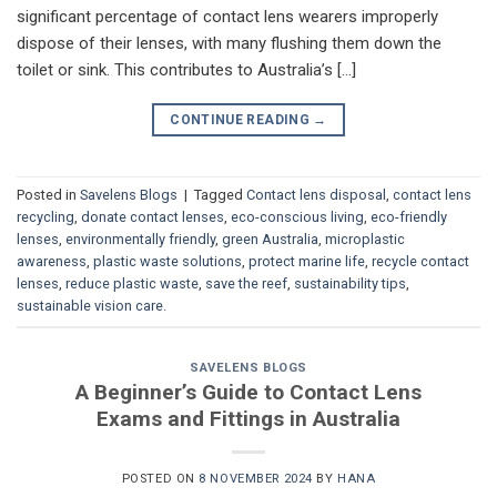
significant percentage of contact lens wearers improperly
dispose of their lenses, with many flushing them down the
toilet or sink. This contributes to Australia’s […]
CONTINUE READING
→
Posted in
Savelens Blogs
|
Tagged
Contact lens disposal
,
contact lens
recycling
,
donate contact lenses
,
eco-conscious living
,
eco-friendly
lenses
,
environmentally friendly
,
green Australia
,
microplastic
awareness
,
plastic waste solutions
,
protect marine life
,
recycle contact
lenses
,
reduce plastic waste
,
save the reef
,
sustainability tips
,
sustainable vision care.
SAVELENS BLOGS
A Beginner’s Guide to Contact Lens
Exams and Fittings in Australia
POSTED ON
8 NOVEMBER 2024
BY
HANA