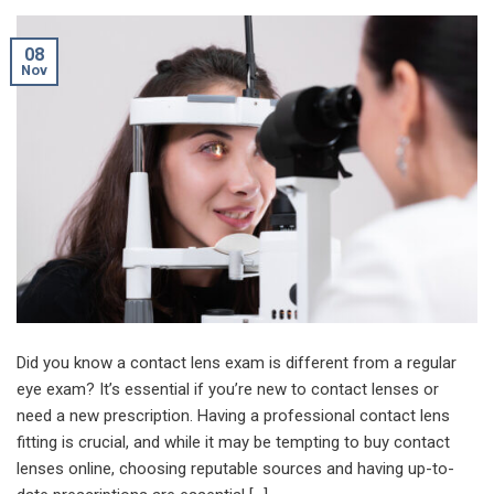
08
Nov
Did you know a contact lens exam is different from a regular
eye exam? It’s essential if you’re new to contact lenses or
need a new prescription. Having a professional contact lens
fitting is crucial, and while it may be tempting to buy contact
lenses online, choosing reputable sources and having up-to-