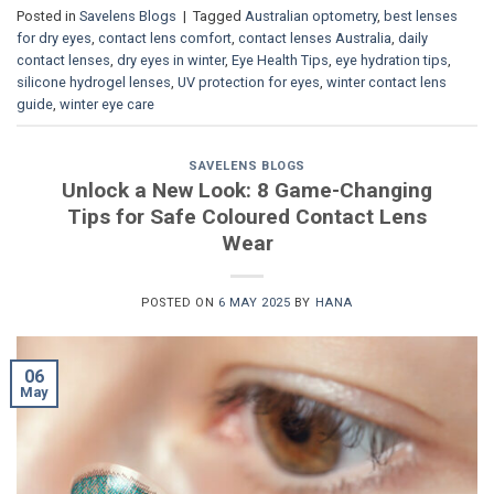
Posted in
Savelens Blogs
|
Tagged
Australian optometry
,
best lenses
for dry eyes
,
contact lens comfort
,
contact lenses Australia
,
daily
contact lenses
,
dry eyes in winter
,
Eye Health Tips
,
eye hydration tips
,
silicone hydrogel lenses
,
UV protection for eyes
,
winter contact lens
guide
,
winter eye care
SAVELENS BLOGS
Unlock a New Look: 8 Game-Changing
Tips for Safe Coloured Contact Lens
Wear
POSTED ON
6 MAY 2025
BY
HANA
06
May