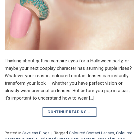
Thinking about getting vampire eyes for a Halloween party, or
maybe your next cosplay character has stunning purple irises?
Whatever your reason, coloured contact lenses can instantly
transform your look — whether you have perfect vision or
already wear prescription lenses. But before you pop in a pair,
it’s important to understand how to wear […]
CONTINUE READING
→
Posted in
Savelens Blogs
|
Tagged
Coloured Contact Lenses
,
Coloured