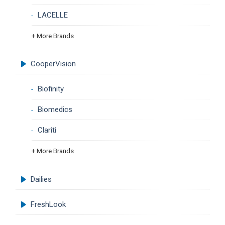
LACELLE
+ More Brands
CooperVision
Biofinity
Biomedics
Clariti
+ More Brands
Dailies
FreshLook