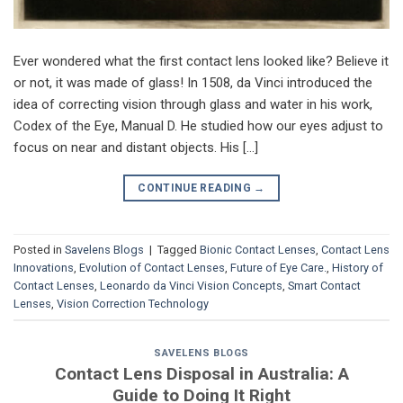
Ever wondered what the first contact lens looked like? Believe it
or not, it was made of glass! In 1508, da Vinci introduced the
idea of correcting vision through glass and water in his work,
Codex of the Eye, Manual D. He studied how our eyes adjust to
focus on near and distant objects. His […]
CONTINUE READING
→
Posted in
Savelens Blogs
|
Tagged
Bionic Contact Lenses
,
Contact Lens
Innovations
,
Evolution of Contact Lenses
,
Future of Eye Care.
,
History of
Contact Lenses
,
Leonardo da Vinci Vision Concepts
,
Smart Contact
Lenses
,
Vision Correction Technology
SAVELENS BLOGS
Contact Lens Disposal in Australia: A
Guide to Doing It Right