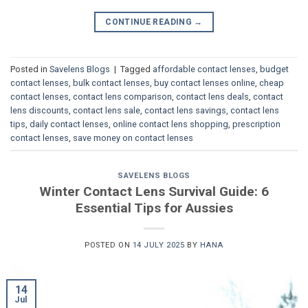
CONTINUE READING
→
Posted in
Savelens Blogs
|
Tagged
affordable contact lenses
,
budget
contact lenses
,
bulk contact lenses
,
buy contact lenses online
,
cheap
contact lenses
,
contact lens comparison
,
contact lens deals
,
contact
lens discounts
,
contact lens sale
,
contact lens savings
,
contact lens
tips
,
daily contact lenses
,
online contact lens shopping
,
prescription
contact lenses
,
save money on contact lenses
SAVELENS BLOGS
Winter Contact Lens Survival Guide: 6
Essential Tips for Aussies
POSTED ON
14 JULY 2025
BY
HANA
14
Jul