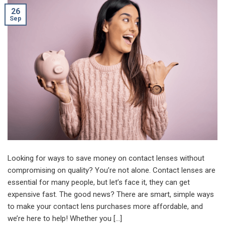
26
Sep
Looking for ways to save money on contact lenses without
compromising on quality? You’re not alone. Contact lenses are
essential for many people, but let’s face it, they can get
expensive fast. The good news? There are smart, simple ways
to make your contact lens purchases more affordable, and
we’re here to help! Whether you […]