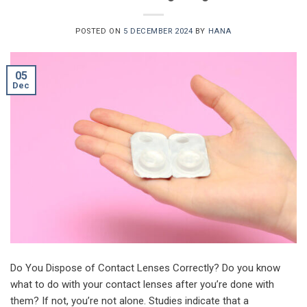
POSTED ON
5 DECEMBER 2024
BY
HANA
05
Dec
Do You Dispose of Contact Lenses Correctly? Do you know
what to do with your contact lenses after you’re done with
them? If not, you’re not alone. Studies indicate that a