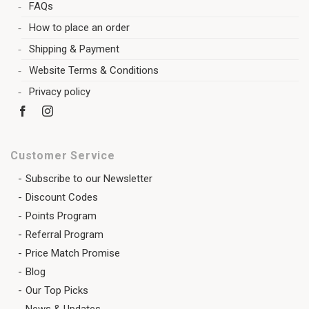
FAQs
How to place an order
Shipping & Payment
Website Terms & Conditions
Privacy policy
Customer Service
Subscribe to our Newsletter
Discount Codes
Points Program
Referral Program
Price Match Promise
Blog
Our Top Picks