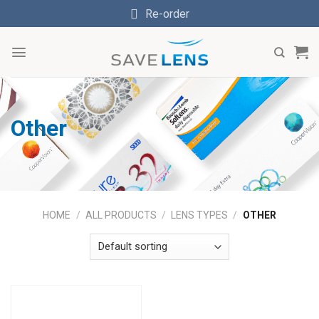
Skip
Re-order
to
content
Other
HOME
/
ALL PRODUCTS
/
LENS TYPES
/
OTHER