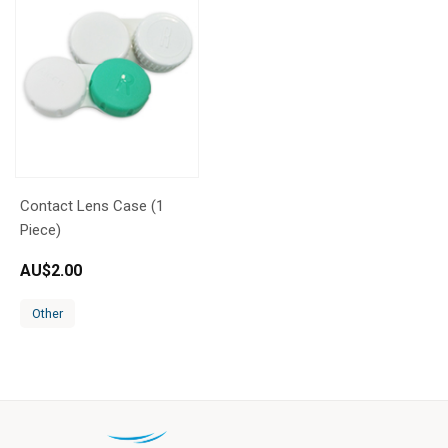
Contact Lens Case (1
Piece)
AU$
2.00
Other