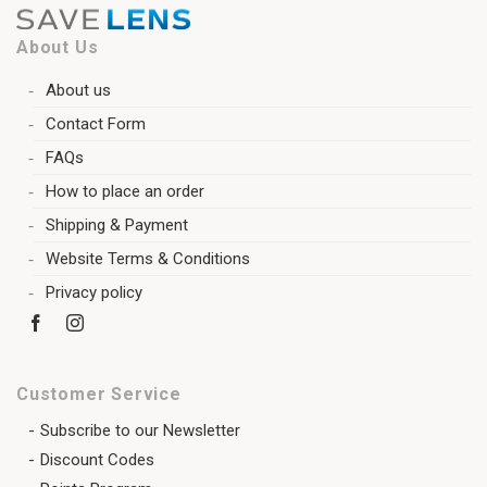
About Us
About us
Contact Form
FAQs
How to place an order
Shipping & Payment
Website Terms & Conditions
Privacy policy
Customer Service
Subscribe to our Newsletter
Discount Codes