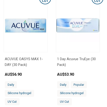
ACUVUE OASYS MAX 1-
1 Day Acuvue TruEye (30
DAY (30 Pack)
Pack)
AU$
56.90
AU$
53.90
Daily
Daily
Popular
Silicone hydrogel
Silicone hydrogel
UV Cut
UV Cut