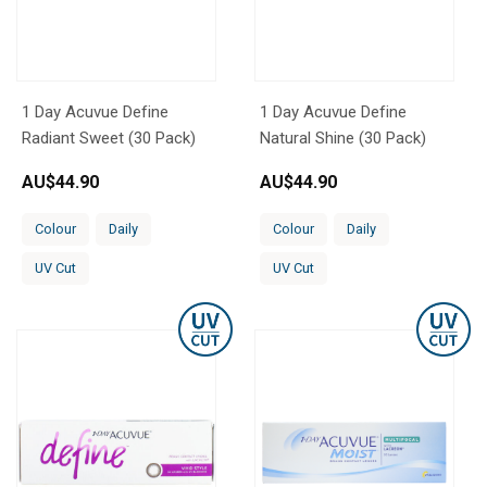
1 Day Acuvue Define
1 Day Acuvue Define
Radiant Sweet (30 Pack)
Natural Shine (30 Pack)
AU$
44.90
AU$
44.90
Colour
Daily
Colour
Daily
UV Cut
UV Cut