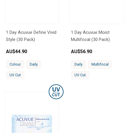
1 Day Acuvue Define Vivid
1 Day Acuvue Moist
Style (30 Pack)
Multifocal (30 Pack)
AU$
44.90
AU$
56.90
Colour
Daily
Daily
Multifocal
UV Cut
UV Cut