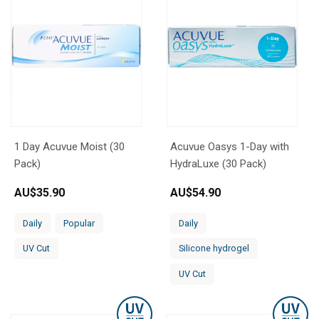
1 Day Acuvue Moist (30
Acuvue Oasys 1-Day with
Pack)
HydraLuxe (30 Pack)
AU$
35.90
AU$
54.90
Daily
Popular
Daily
UV Cut
Silicone hydrogel
UV Cut