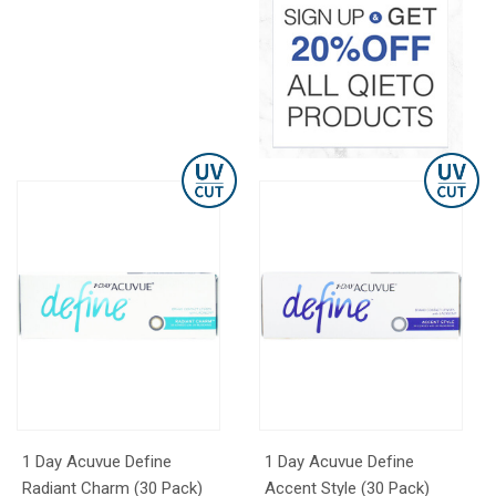
1 Day Acuvue Define
1 Day Acuvue Define
Radiant Charm (30 Pack)
Accent Style (30 Pack)