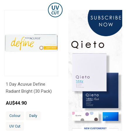
1 Day Acuvue Define
Radiant Bright (30 Pack)
AU$
44.90
Colour
Daily
UV Cut