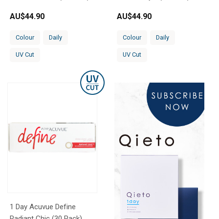
AU$
44.90
AU$
44.90
Colour
Daily
Colour
Daily
UV Cut
UV Cut
1 Day Acuvue Define
Radiant Chic (30 Pack)