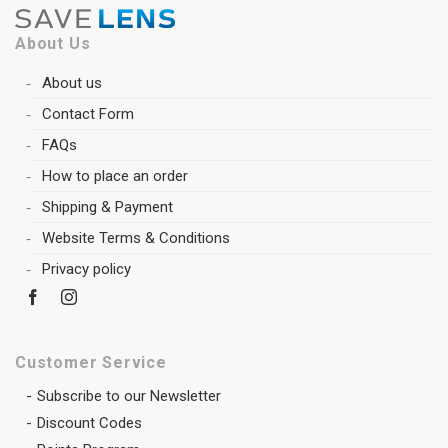
About Us
About us
Contact Form
FAQs
How to place an order
Shipping & Payment
Website Terms & Conditions
Privacy policy
Customer Service
Subscribe to our Newsletter
Discount Codes