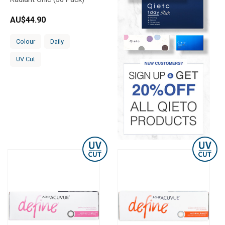
AU$
44.90
Colour
Daily
UV Cut