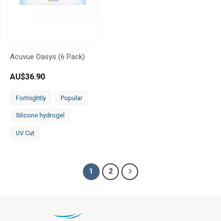
Acuvue Oasys (6 Pack)
AU$
36.90
Fortnightly
Popular
Silicone hydrogel
UV Cut
1
2