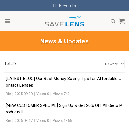
Skip
Re-order
to
content
News & Updates
Total 3
[LATEST BLOG] Our Best Money Saving Tips for Affordable C
ontact Lenses
Rie
|
2025.09.30
|
Votes 0
|
Views 742
[NEW CUSTOMER SPECIAL] Sign Up & Get 20% Off All Qieto P
roducts!!
Rie
|
2025.03.17
|
Votes 0
|
Views 1466