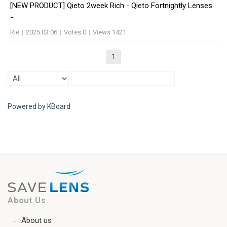
[NEW PRODUCT] Qieto 2week Rich - Qieto Fortnightly Lenses
-
Rie
|
2025.03.06
|
Votes 0
|
Views 1421
1
Powered by KBoard
About Us
About us