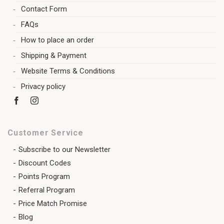
Contact Form
FAQs
How to place an order
Shipping & Payment
Website Terms & Conditions
Privacy policy
Customer Service
Subscribe to our Newsletter
Discount Codes
Points Program
Referral Program
Price Match Promise
Blog