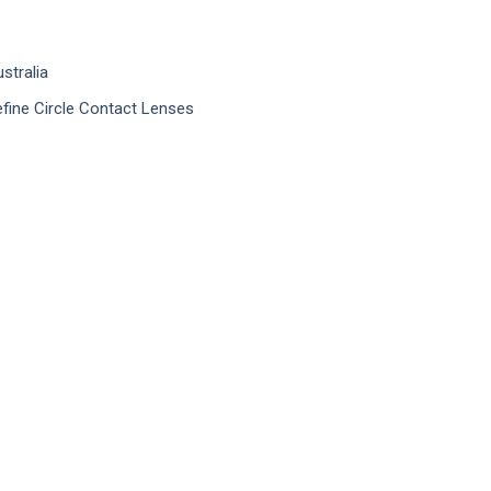
stralia
efine Circle Contact Lenses