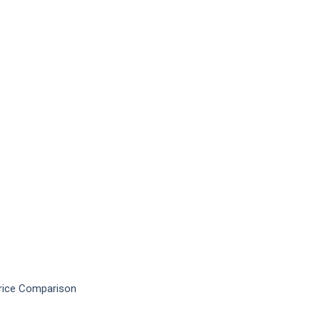
Price Comparison