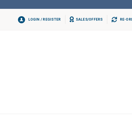
LOGIN / REGISTER
SALES/OFFERS
RE-OR