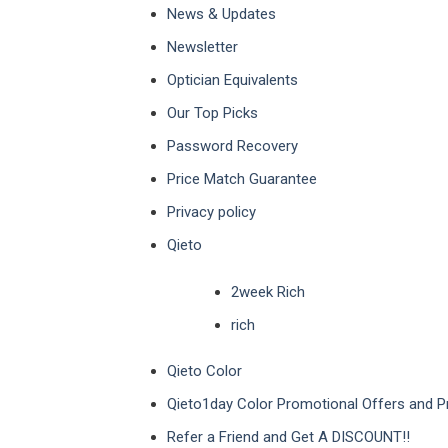
News & Updates
Newsletter
Optician Equivalents
Our Top Picks
Password Recovery
Price Match Guarantee
Privacy policy
Qieto
2week Rich
rich
Qieto Color
Qieto1day Color Promotional Offers and 
Refer a Friend and Get A DISCOUNT!!