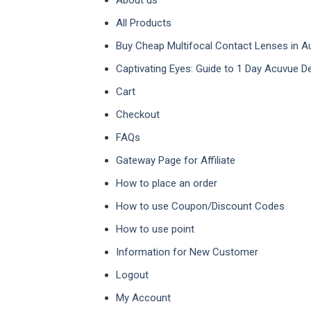
About us
All Products
Buy Cheap Multifocal Contact Lenses in Au
Captivating Eyes: Guide to 1 Day Acuvue D
Cart
Checkout
FAQs
Gateway Page for Affiliate
How to place an order
How to use Coupon/Discount Codes
How to use point
Information for New Customer
Logout
My Account