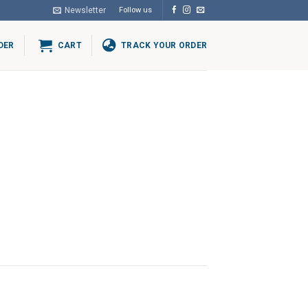
Newsletter
Follow us
DER
CART
TRACK YOUR ORDER