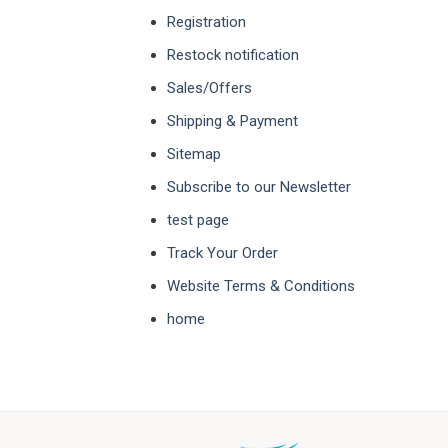
Registration
Restock notification
Sales/Offers
Shipping & Payment
Sitemap
Subscribe to our Newsletter
test page
Track Your Order
Website Terms & Conditions
home