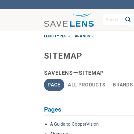
Skip
to
Search
content
for:
LENS TYPES
BRANDS
SITEMAP
SAVELENSーSITEMAP
PAGE
ALL PRODUCTS
BRANDS
Pages
A Guide to CooperVision