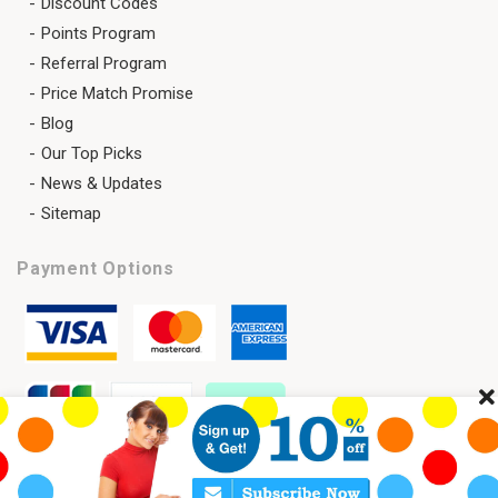
Discount Codes
Points Program
Referral Program
Price Match Promise
Blog
Our Top Picks
News & Updates
Sitemap
Payment Options
Cl
Copyright 2026 © SAVELENS All Rights Reserved.