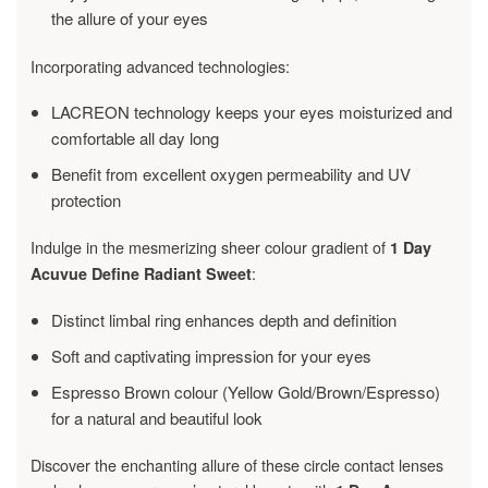
the allure of your eyes
Incorporating advanced technologies:
LACREON technology keeps your eyes moisturized and
comfortable all day long
Benefit from excellent oxygen permeability and UV
protection
Indulge in the mesmerizing sheer colour gradient of
1 Day
:
Acuvue Define Radiant Sweet
Distinct limbal ring enhances depth and definition
Soft and captivating impression for your eyes
Espresso Brown colour (Yellow Gold/Brown/Espresso)
for a natural and beautiful look
Discover the enchanting allure of these circle contact lenses