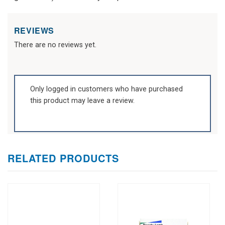
REVIEWS
There are no reviews yet.
Only logged in customers who have purchased
this product may leave a review.
RELATED PRODUCTS