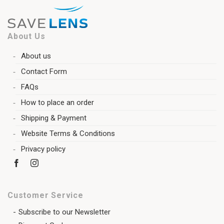
About Us
About us
Contact Form
FAQs
How to place an order
Shipping & Payment
Website Terms & Conditions
Privacy policy
Customer Service
Subscribe to our Newsletter