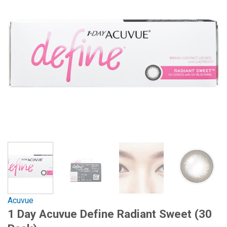
Acuvue
1 Day Acuvue Define Radiant Sweet (30