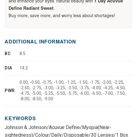
and enhance your eyes’ natural beauty with
1 Day Acuvue
.
Define Radiant Sweet
Buy more, save more, and worry less about shortages!
ADDITIONAL INFORMATION
BC
8.5
DIA
14.2
0.00, -0.50, -0.75, -1.00, -1.25, -1.50, -1.75, -2.00, -2.25,
-2.50, -2.75, -3.00, -3.25, -3.50, -3.75, -4.00, -4.25, -4.50,
PWR
-4.75, -5.00, -5.25, -5.50, -5.75, -6.00, -6.50, -7.00, -7.50,
-8.00, -8.50, -9.00
KEYWORDS
Johnson & Johnson/Acuvue Define/Myopia(Near-
sightedness)/Colour/Daily/Disposable/30 Lenses/1 Box