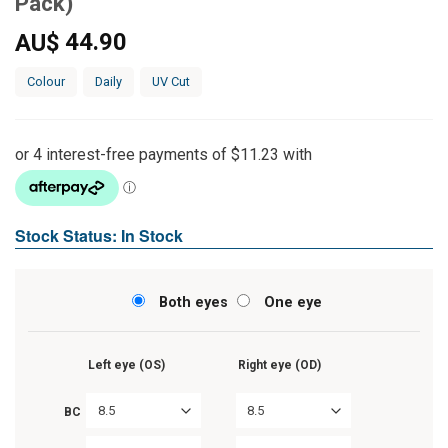
Pack)
44.90
AU$
Colour
Daily
UV Cut
Stock Status: In Stock
Both eyes
One eye
Left eye (OS)
Right eye (OD)
8.5
8.5
BC