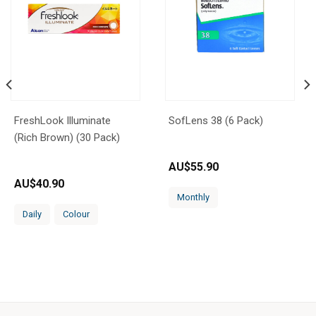
FreshLook Illuminate
SofLens 38 (6 Pack)
(Rich Brown) (30 Pack)
AU$
55.90
AU$
40.90
Monthly
Daily
Colour