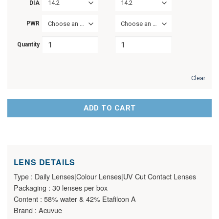
14.2
14.2
DIA
PWR
Choose an option
Choose an option
Quantity
Clear
ADD TO CART
LENS DETAILS
Type : Daily Lenses|Colour Lenses|UV Cut Contact Lenses
Packaging : 30 lenses per box
Content : 58% water & 42% Etafilcon A
Brand : Acuvue