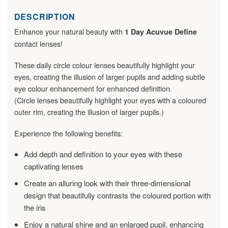
DESCRIPTION
Enhance your natural beauty with
1 Day Acuvue Define
contact lenses!
These daily circle colour lenses beautifully highlight your
eyes, creating the illusion of larger pupils and adding subtle
eye colour enhancement for enhanced definition.
(Circle lenses beautifully highlight your eyes with a coloured
outer rim, creating the illusion of larger pupils.)
Experience the following benefits:
Add depth and definition to your eyes with these
captivating lenses
Create an alluring look with their three-dimensional
design that beautifully contrasts the coloured portion with
the iris
Enjoy a natural shine and an enlarged pupil, enhancing