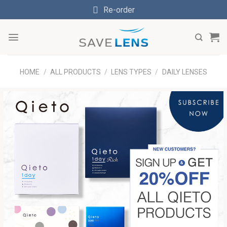
Skip
Re-order
to
content
HOME
/
ALL PRODUCTS
/
LENS TYPES
/
DAILY LENSES